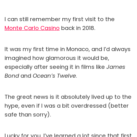
I can still remember my first visit to the
Monte Carlo Casino
back in 2018.
It was my first time in Monaco, and I’d always
imagined how glamorous it would be,
especially after seeing it in films like
James
Bond
and
Ocean’s Twelve
.
The great news is it absolutely lived up to the
hype, even if I was a bit overdressed (better
safe than sorry).
Lucky for you, I’ve learned a lot since that first