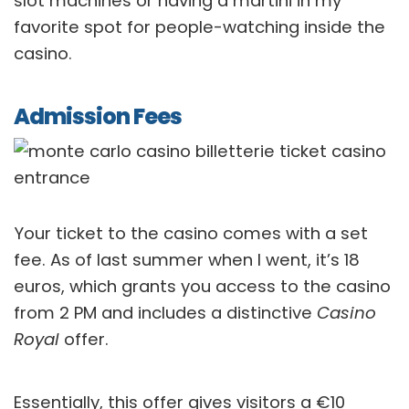
slot machines or having a martini in my
favorite spot for people-watching inside the
casino.
Admission Fees
Your ticket to the casino comes with a set
fee. As of last summer when I went, it’s 18
euros, which grants you access to the casino
from 2 PM and includes a distinctive
Casino
Royal
offer.
Essentially, this offer gives visitors a €10