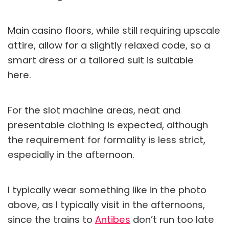
Main casino floors, while still requiring upscale
attire, allow for a slightly relaxed code, so a
smart dress or a tailored suit is suitable
here.
For the slot machine areas, neat and
presentable clothing is expected, although
the requirement for formality is less strict,
especially in the afternoon.
I typically wear something like in the photo
above, as I typically visit in the afternoons,
since the trains to
Antibes
don’t run too late