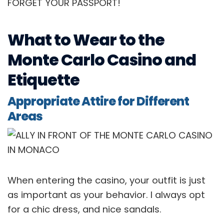
FORGET YOUR PASSPORT!
What to Wear to the
Monte Carlo Casino and
Etiquette
Appropriate Attire for Different
Areas
When entering the casino, your outfit is just
as important as your behavior. I always opt
for a chic dress, and nice sandals.