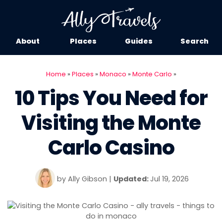
About
Places
Guides
Search
Home
»
Places
»
Monaco
»
Monte Carlo
»
10 Tips You Need for
Visiting the Monte
Carlo Casino
by
Ally Gibson
|
Updated:
Jul 19, 2026