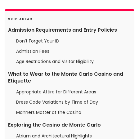
SKIP AHEAD
Admission Requirements and Entry Policies
Don’t Forget Your ID
Admission Fees
Age Restrictions and Visitor Eligibility
What to Wear to the Monte Carlo Casino and
Etiquette
Appropriate Attire for Different Areas
Dress Code Variations by Time of Day
Manners Matter at the Casino
Exploring the Casino de Monte Carlo
Atrium and Architectural Highlights