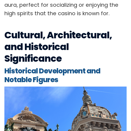
aura, perfect for socializing or enjoying the
high spirits that the casino is known for.
Cultural, Architectural,
and Historical
Significance
Historical Development and
Notable Figures