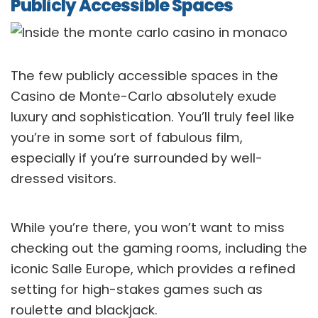
Publicly Accessible Spaces
The few publicly accessible spaces in the
Casino de Monte-Carlo absolutely exude
luxury and sophistication. You’ll truly feel like
you’re in some sort of fabulous film,
especially if you’re surrounded by well-
dressed visitors.
While you’re there, you won’t want to miss
checking out the gaming rooms, including the
iconic Salle Europe, which provides a refined
setting for high-stakes games such as
roulette and blackjack.