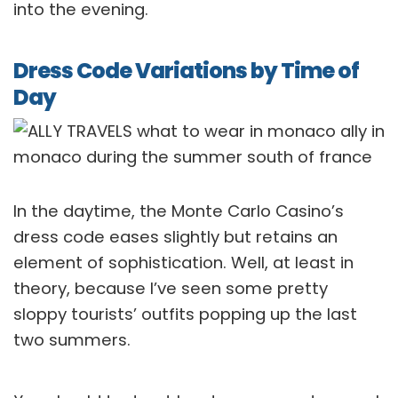
into the evening.
Dress Code Variations by Time of
Day
In the daytime, the Monte Carlo Casino’s
dress code eases slightly but retains an
element of sophistication. Well, at least in
theory, because I’ve seen some pretty
sloppy tourists’ outfits popping up the last
two summers.