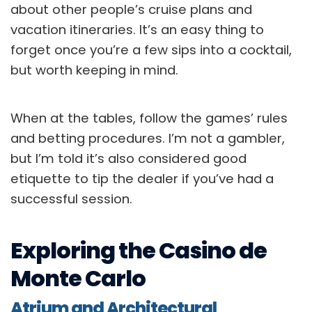
about other people’s cruise plans and
vacation itineraries. It’s an easy thing to
forget once you’re a few sips into a cocktail,
but worth keeping in mind.
When at the tables, follow the games’ rules
and betting procedures. I’m not a gambler,
but I’m told it’s also considered good
etiquette to tip the dealer if you’ve had a
successful session.
Exploring the Casino de
Monte Carlo
Atrium and Architectural