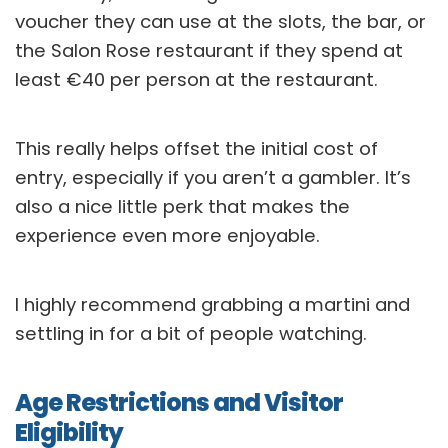
voucher they can use at the slots, the bar, or
the Salon Rose restaurant if they spend at
least €40 per person at the restaurant.
This really helps offset the initial cost of
entry, especially if you aren’t a gambler. It’s
also a nice little perk that makes the
experience even more enjoyable.
I highly recommend grabbing a martini and
settling in for a bit of people watching.
Age Restrictions and Visitor
Eligibility