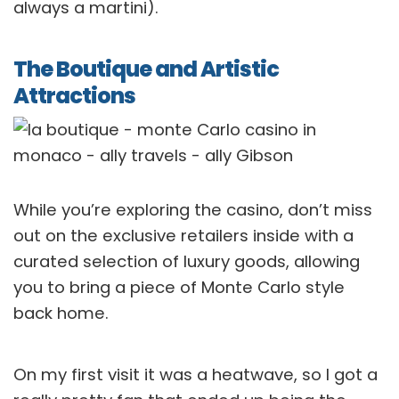
always a martini).
The Boutique and Artistic
Attractions
While you’re exploring the casino, don’t miss
out on the exclusive retailers inside with a
curated selection of luxury goods, allowing
you to bring a piece of Monte Carlo style
back home.
On my first visit it was a heatwave, so I got a