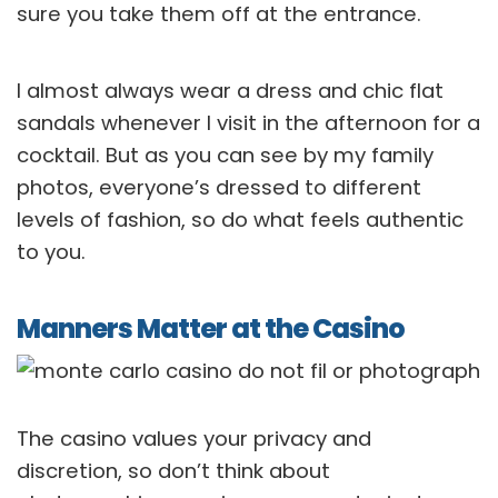
sure you take them off at the entrance.
I almost always wear a dress and chic flat
sandals whenever I visit in the afternoon for a
cocktail. But as you can see by my family
photos, everyone’s dressed to different
levels of fashion, so do what feels authentic
to you.
Manners Matter at the Casino
The casino values your privacy and
discretion, so don’t think about