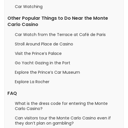
Car Watching
Other Popular Things to Do Near the Monte
Carlo Casino
Car Watch from the Terrace at Café de Paris
Stroll Around Place de Casino
Visit the Prince’s Palace
Go Yacht Gazing in the Port
Explore the Prince’s Car Museum
Explore La Rocher
FAQ
What is the dress code for entering the Monte
Carlo Casino?
Can visitors tour the Monte Carlo Casino even if
they don’t plan on gambling?