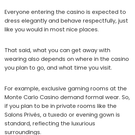
Everyone entering the casino is expected to
dress elegantly and behave respectfully, just
like you would in most nice places.
That said, what you can get away with
wearing also depends on where in the casino
you plan to go, and what time you visit.
For example, exclusive gaming rooms at the
Monte Carlo Casino demand formal wear. So,
if you plan to be in private rooms like the
Salons Privés, a tuxedo or evening gown is
standard, reflecting the luxurious
surroundings.