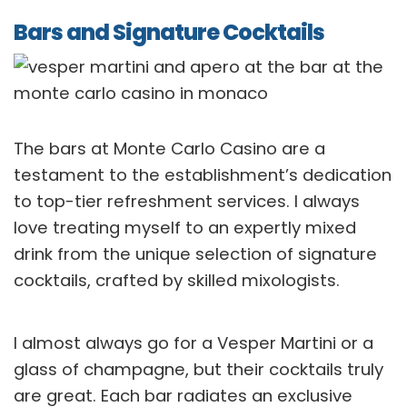
Bars and Signature Cocktails
The bars at Monte Carlo Casino are a
testament to the establishment’s dedication
to top-tier refreshment services. I always
love treating myself to an expertly mixed
drink from the unique selection of signature
cocktails, crafted by skilled mixologists.
I almost always go for a Vesper Martini or a
glass of champagne, but their cocktails truly
are great. Each bar radiates an exclusive