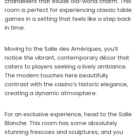
chandeliers that exude old-world charm. This
room is perfect for experiencing classic table
games in a setting that feels like a step back
in time.
Moving to the Salle des Amériques, you’ll
notice the vibrant, contemporary décor that
caters to players seeking a lively ambiance.
The modern touches here beautifully
contrast with the casino’s historic elegance,
creating a dynamic atmosphere.
For an exclusive experience, head to the Salle
Blanche. This room has some absolutely
stunning frescoes and sculptures, and you