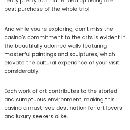
really pretty fan that ended up being the
best purchase of the whole trip!
And while you’re exploring, don’t miss the
casino’s commitment to the arts is evident in
the beautifully adorned walls featuring
masterful paintings and sculptures, which
elevate the cultural experience of your visit
considerably.
Each work of art contributes to the storied
and sumptuous environment, making this
casino a must-see destination for art lovers
and luxury seekers alike.