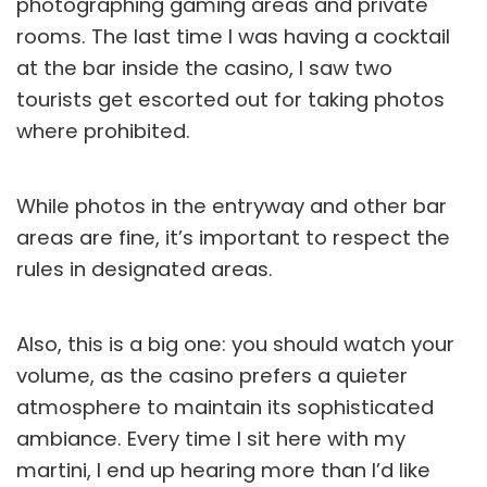
photographing gaming areas and private
rooms. The last time I was having a cocktail
at the bar inside the casino, I saw two
tourists get escorted out for taking photos
where prohibited.
While photos in the entryway and other bar
areas are fine, it’s important to respect the
rules in designated areas.
Also, this is a big one: you should watch your
volume, as the casino prefers a quieter
atmosphere to maintain its sophisticated
ambiance. Every time I sit here with my
martini, I end up hearing more than I’d like