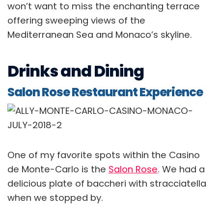
won’t want to miss the enchanting terrace
offering sweeping views of the
Mediterranean Sea and Monaco’s skyline.
Drinks and Dining
Salon Rose Restaurant Experience
One of my favorite spots within the Casino
de Monte-Carlo is the
Salon Rose
. We had a
delicious plate of baccheri with stracciatella
when we stopped by.