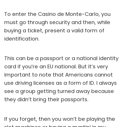
To enter the Casino de Monte-Carlo, you
must go through security and then, while
buying a ticket, present a valid form of
identification.
This can be a passport or a national identity
card if you’re an EU national. But it’s very
important to note that Americans cannot
use driving licenses as a form of ID. I always
see a group getting turned away because
they didn’t bring their passports.
If you forget, then you won’t be playing the