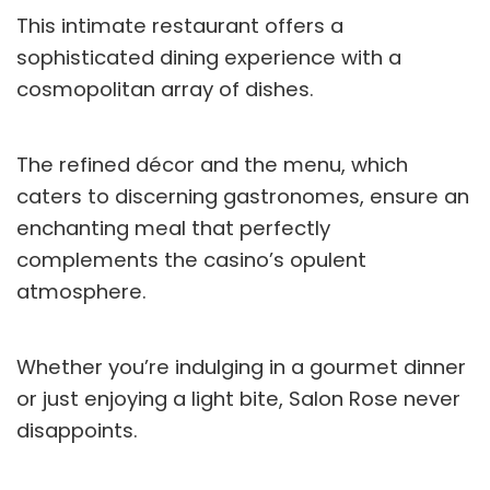
This intimate restaurant offers a
sophisticated dining experience with a
cosmopolitan array of dishes.
The refined décor and the menu, which
caters to discerning gastronomes, ensure an
enchanting meal that perfectly
complements the casino’s opulent
atmosphere.
Whether you’re indulging in a gourmet dinner
or just enjoying a light bite, Salon Rose never
disappoints.