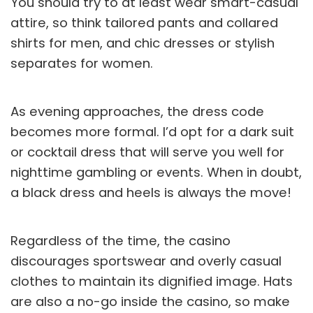
You should try to at least wear smart-casual
attire, so think tailored pants and collared
shirts for men, and chic dresses or stylish
separates for women.
As evening approaches, the dress code
becomes more formal. I’d opt for a dark suit
or cocktail dress that will serve you well for
nighttime gambling or events. When in doubt,
a black dress and heels is always the move!
Regardless of the time, the casino
discourages sportswear and overly casual
clothes to maintain its dignified image. Hats
are also a no-go inside the casino, so make