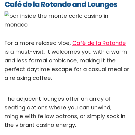
Café de la Rotonde and Lounges
For a more relaxed vibe,
Café de la Rotonde
is a must-visit. It welcomes you with a warm
and less formal ambiance, making it the
perfect daytime escape for a casual meal or
a relaxing coffee.
The adjacent lounges offer an array of
seating options where you can unwind,
mingle with fellow patrons, or simply soak in
the vibrant casino energy.