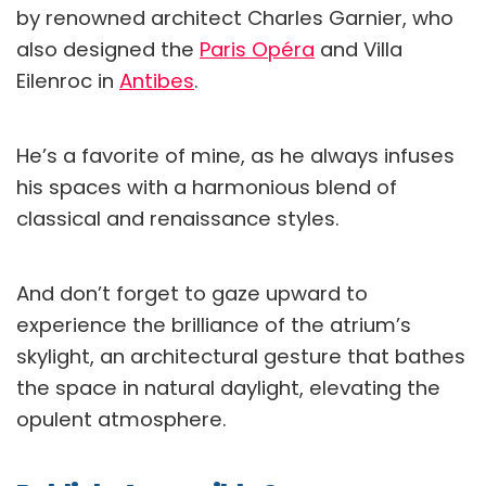
by renowned architect Charles Garnier, who
also designed the
Paris Opéra
and Villa
Eilenroc in
Antibes
.
He’s a favorite of mine, as he always infuses
his spaces with a harmonious blend of
classical and renaissance styles.
And don’t forget to gaze upward to
experience the brilliance of the atrium’s
skylight, an architectural gesture that bathes
the space in natural daylight, elevating the
opulent atmosphere.