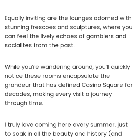
Equally inviting are the lounges adorned with
stunning frescoes and sculptures, where you
can feel the lively echoes of gamblers and
socialites from the past.
While you’re wandering around, you’ll quickly
notice these rooms encapsulate the
grandeur that has defined Casino Square for
decades, making every visit a journey
through time.
I truly love coming here every summer, just
to soak in all the beauty and history (and