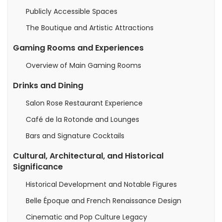
Publicly Accessible Spaces
The Boutique and Artistic Attractions
Gaming Rooms and Experiences
Overview of Main Gaming Rooms
Drinks and Dining
Salon Rose Restaurant Experience
Café de la Rotonde and Lounges
Bars and Signature Cocktails
Cultural, Architectural, and Historical
Significance
Historical Development and Notable Figures
Belle Époque and French Renaissance Design
Cinematic and Pop Culture Legacy