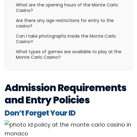
What are the opening hours of the Monte Carlo
Casino?
Are there any age restrictions for entry to the
casino?
Can I take photographs inside the Monte Carlo
Casino?
What types of games are available to play at the
Monte Carlo Casino?
Admission Requirements
and Entry Policies
Don’t Forget Your ID