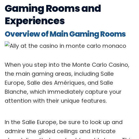
Gaming Rooms and
Experiences
Overview of Main Gaming Rooms
When you step into the Monte Carlo Casino,
the main gaming areas, including Salle
Europe, Salle des Amériques, and Salle
Blanche, which immediately capture your
attention with their unique features.
In the Salle Europe, be sure to look up and
admire the gilded ceilings and intricate