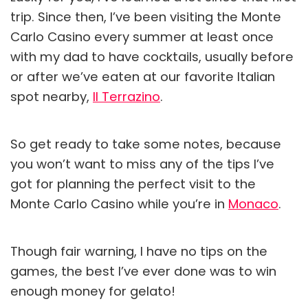
trip. Since then, I’ve been visiting the Monte
Carlo Casino every summer at least once
with my dad to have cocktails, usually before
or after we’ve eaten at our favorite Italian
spot nearby,
Il Terrazino
.
So get ready to take some notes, because
you won’t want to miss any of the tips I’ve
got for planning the perfect visit to the
Monte Carlo Casino while you’re in
Monaco
.
Though fair warning, I have no tips on the
games, the best I’ve ever done was to win
enough money for gelato!