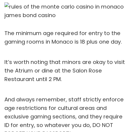
The minimum age required for entry to the
gaming rooms in Monaco is 18 plus one day.
It’s worth noting that minors are okay to visit
the Atrium or dine at the Salon Rose
Restaurant until 2 PM.
And always remember, staff strictly enforce
age restrictions for cultural areas and
exclusive gaming sections, and they require
ID for entry, so whatever you do, DO NOT