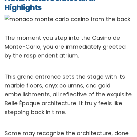
Highlights
The moment you step into the Casino de
Monte-Carlo, you are immediately greeted
by the resplendent atrium.
This grand entrance sets the stage with its
marble floors, onyx columns, and gold
embellishments, all reflective of the exquisite
Belle Époque architecture. It truly feels like
stepping back in time.
Some may recognize the architecture, done