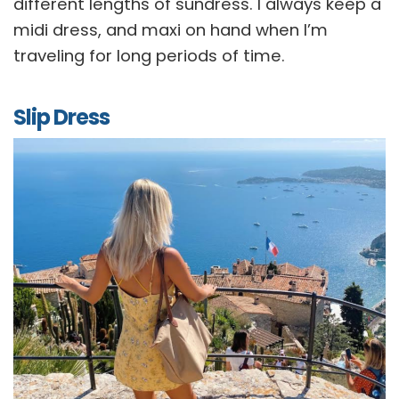
different lengths of sundress. I always keep a
midi dress, and maxi on hand when I’m
traveling for long periods of time.
Slip Dress