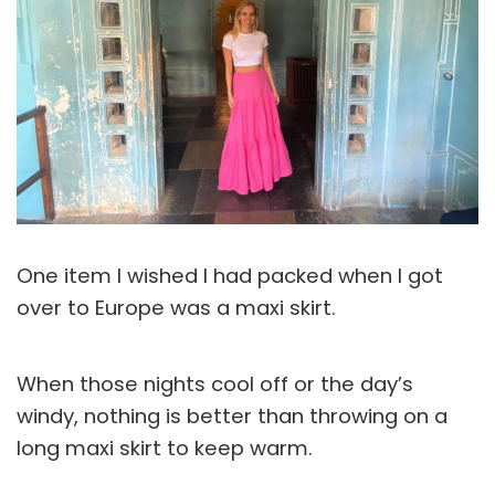
One item I wished I had packed when I got
over to Europe was a maxi skirt.
When those nights cool off or the day’s
windy, nothing is better than throwing on a
long maxi skirt to keep warm.