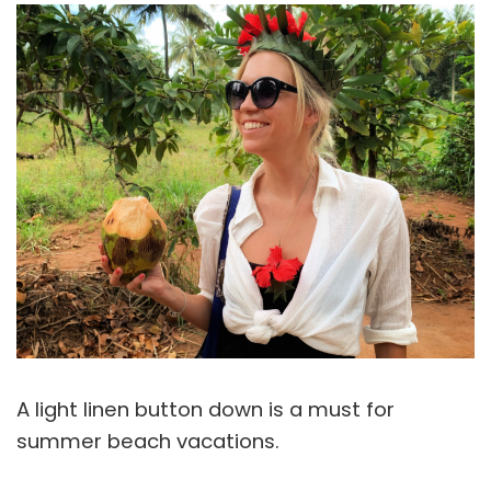
A light linen button down is a must for
summer beach vacations.