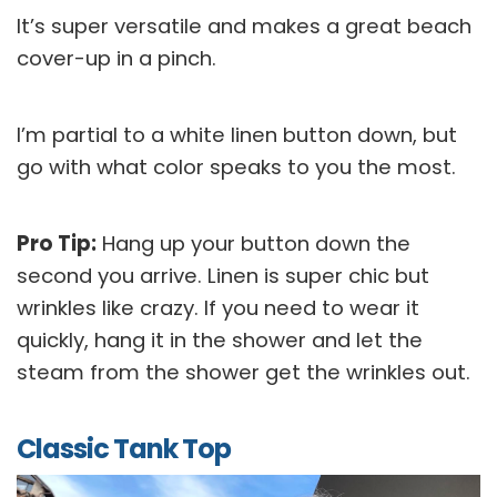
It’s super versatile and makes a great beach
cover-up in a pinch.
I’m partial to a white linen button down, but
go with what color speaks to you the most.
Pro Tip:
Hang up your button down the
second you arrive. Linen is super chic but
wrinkles like crazy. If you need to wear it
quickly, hang it in the shower and let the
steam from the shower get the wrinkles out.
Classic Tank Top