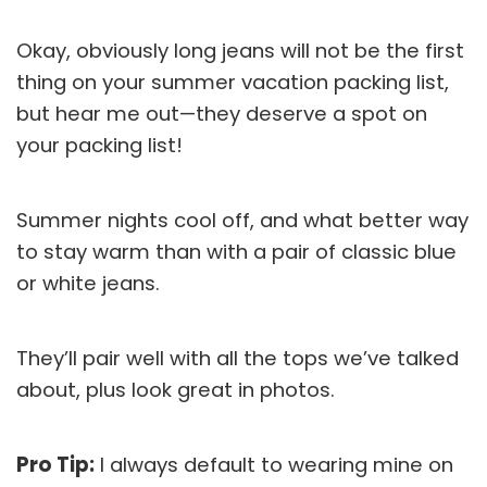
Okay, obviously long jeans will not be the first
thing on your summer vacation packing list,
but hear me out—they deserve a spot on
your packing list!
Summer nights cool off, and what better way
to stay warm than with a pair of classic blue
or white jeans.
They’ll pair well with all the tops we’ve talked
about, plus look great in photos.
Pro Tip:
I always default to wearing mine on