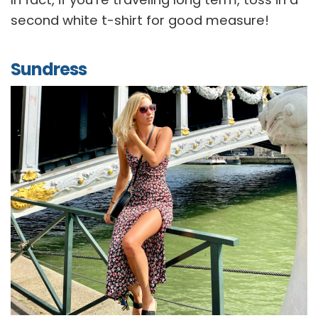
second white t-shirt for good measure!
Sundress