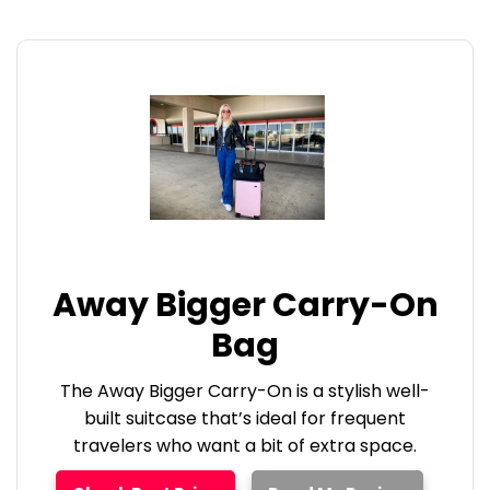
Away Bigger Carry-On
Bag
The Away Bigger Carry-On is a stylish well-
built suitcase that’s ideal for frequent
travelers who want a bit of extra space.