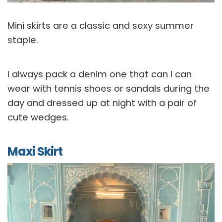
Mini skirts are a classic and sexy summer
staple.
I always pack a denim one that can I can
wear with tennis shoes or sandals during the
day and dressed up at night with a pair of
cute wedges.
Maxi Skirt