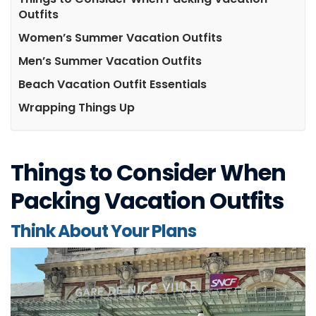
Outfits
Women’s Summer Vacation Outfits
Men’s Summer Vacation Outfits
Beach Vacation Outfit Essentials
Wrapping Things Up
Things to Consider When
Packing Vacation Outfits
Think About Your Plans