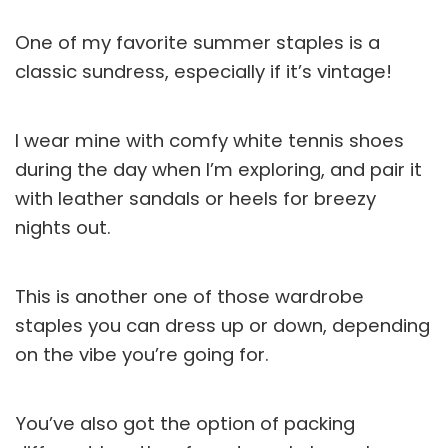
One of my favorite summer staples is a
classic sundress, especially if it’s vintage!
I wear mine with comfy white tennis shoes
during the day when I’m exploring, and pair it
with leather sandals or heels for breezy
nights out.
This is another one of those wardrobe
staples you can dress up or down, depending
on the vibe you’re going for.
You’ve also got the option of packing