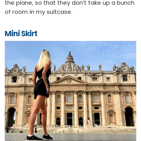
the plane, so that they don’t take up a bunch
of room in my suitcase.
Mini Skirt