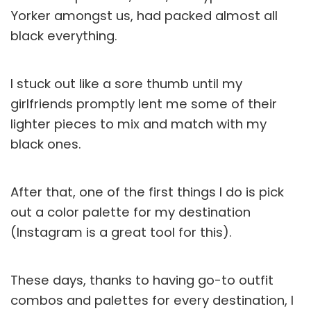
Yorker amongst us, had packed almost all
black everything.
I stuck out like a sore thumb until my
girlfriends promptly lent me some of their
lighter pieces to mix and match with my
black ones.
After that, one of the first things I do is pick
out a color palette for my destination
(Instagram is a great tool for this).
These days, thanks to having go-to outfit
combos and palettes for every destination, I