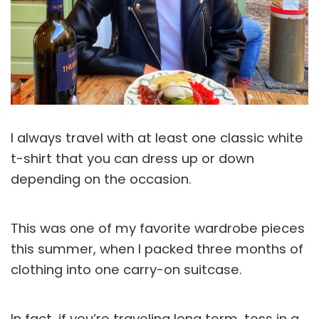
I always travel with at least one classic white
t-shirt that you can dress up or down
depending on the occasion.
This was one of my favorite wardrobe pieces
this summer, when I packed three months of
clothing into one carry-on suitcase.
In fact, if you’re traveling long term, toss in a