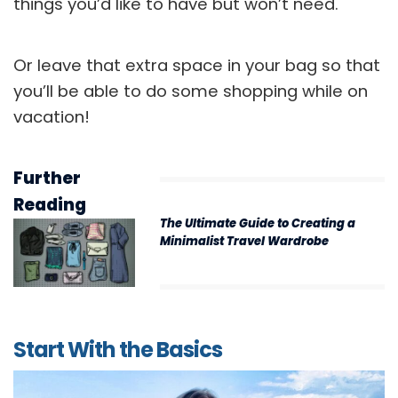
things you’d like to have but won’t need.
Or leave that extra space in your bag so that
you’ll be able to do some shopping while on
vacation!
Further
Reading
The Ultimate Guide to Creating a
Minimalist Travel Wardrobe
Start With the Basics