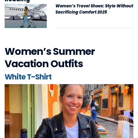
Women’s Travel Shoes: Style Without
Sacrificing Comfort 2025
Women’s Summer
Vacation Outfits
White T-Shirt