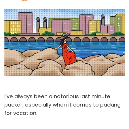
I’ve always been a notorious last minute
packer, especially when it comes to packing
for vacation.