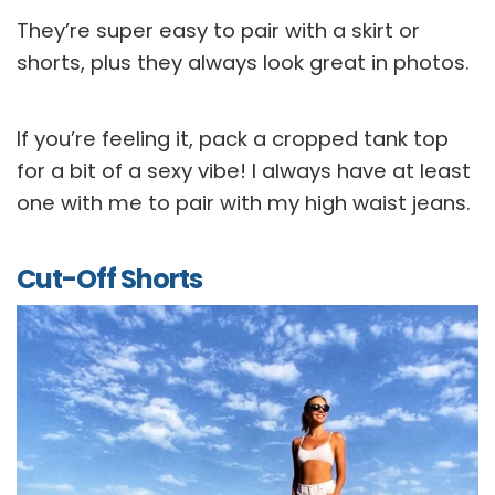
They’re super easy to pair with a skirt or
shorts, plus they always look great in photos.
If you’re feeling it, pack a cropped tank top
for a bit of a sexy vibe! I always have at least
one with me to pair with my high waist jeans.
Cut-Off Shorts