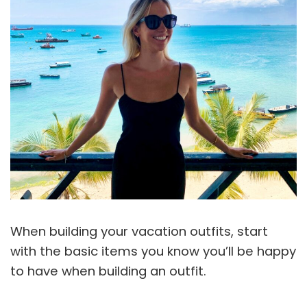
When building your vacation outfits, start
with the basic items you know you’ll be happy
to have when building an outfit.