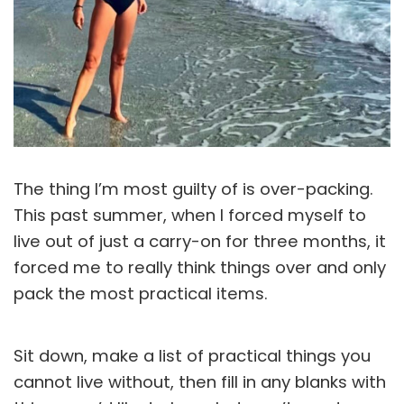
The thing I’m most guilty of is over-packing.
This past summer, when I forced myself to
live out of just a carry-on for three months, it
forced me to really think things over and only
pack the most practical items.
Sit down, make a list of practical things you
cannot live without, then fill in any blanks with