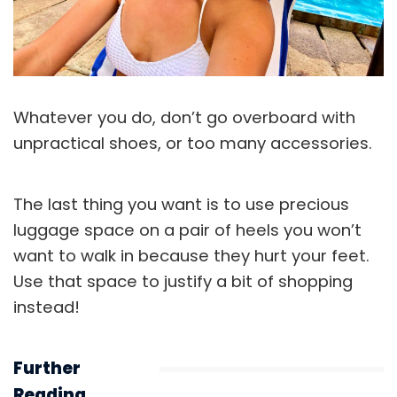
Whatever you do, don’t go overboard with
unpractical shoes, or too many accessories.
The last thing you want is to use precious
luggage space on a pair of heels you won’t
want to walk in because they hurt your feet.
Use that space to justify a bit of shopping
instead!
Further
Reading