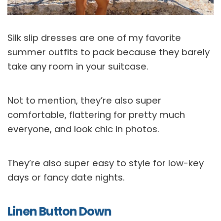
Silk slip dresses are one of my favorite
summer outfits to pack because they barely
take any room in your suitcase.
Not to mention, they’re also super
comfortable, flattering for pretty much
everyone, and look chic in photos.
They’re also super easy to style for low-key
days or fancy date nights.
Linen Button Down