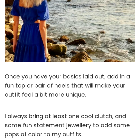
Once you have your basics laid out, add in a
fun top or pair of heels that will make your
outfit feel a bit more unique.
I always bring at least one cool clutch, and
some fun statement jewellery to add some
pops of color to my outfits.