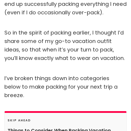
end up successfully packing everything I need
(even if I do occasionally over-pack).
So in the spirit of packing earlier, I thought I’d
share some of my go-to vacation outfit
ideas, so that when it’s your turn to pack,
you’ll know exactly what to wear on vacation.
I’ve broken things down into categories
below to make packing for your next trip a
breeze.
SKIP AHEAD
Things to Consider When Packing Vacation