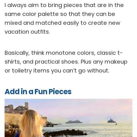
I always aim to bring pieces that are in the
same color palette so that they can be
mixed and matched easily to create new
vacation outfits.
Basically, think monotone colors, classic t-
shirts, and practical shoes. Plus any makeup
or toiletry items you can’t go without.
Add in a Fun Pieces