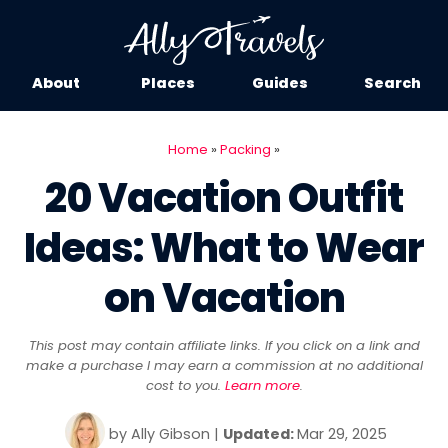
About
Places
Guides
Search
Home
»
Packing
»
20 Vacation Outfit
Ideas: What to Wear
on Vacation
This post may contain affiliate links. If you click on a link and
make a purchase I may earn a commission at no additional
cost to you.
Learn more
.
by
Ally Gibson
|
Updated:
Mar 29, 2025