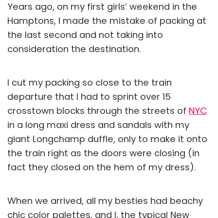
Years ago, on my first girls’ weekend in the
Hamptons, I made the mistake of packing at
the last second and not taking into
consideration the destination.
I cut my packing so close to the train
departure that I had to sprint over 15
crosstown blocks through the streets of
NYC
in a long maxi dress and sandals with my
giant Longchamp duffle, only to make it onto
the train right as the doors were closing (in
fact they closed on the hem of my dress).
When we arrived, all my besties had beachy
chic color palettes, and I, the typical New