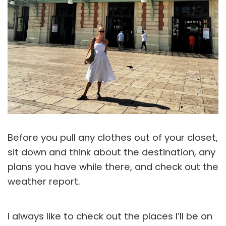
Before you pull any clothes out of your closet,
sit down and think about the destination, any
plans you have while there, and check out the
weather report.
I always like to check out the places I’ll be on