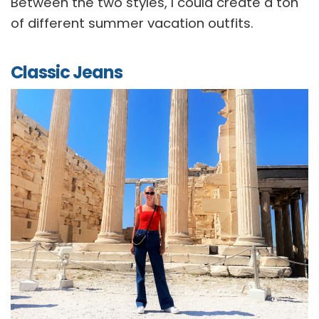
Between the two styles, I could create a ton
of different summer vacation outfits.
Classic Jeans