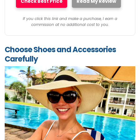
Check Best Price
Read My Review
If you click this link and make a purchase, I earn a
commission at no additional cost to you.
Choose Shoes and Accessories
Carefully