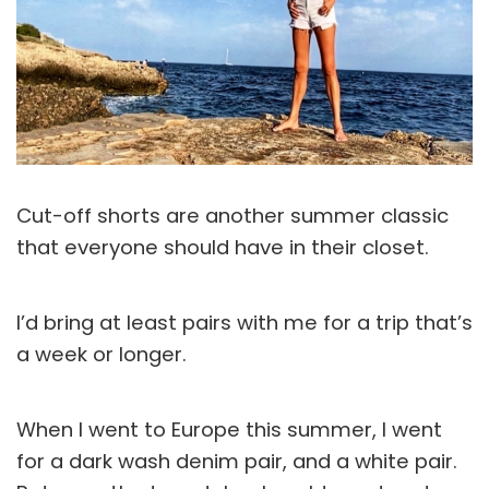
Cut-off shorts are another summer classic
that everyone should have in their closet.
I’d bring at least pairs with me for a trip that’s
a week or longer.
When I went to Europe this summer, I went
for a dark wash denim pair, and a white pair.