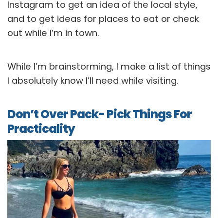
Instagram to get an idea of the local style,
and to get ideas for places to eat or check
out while I’m in town.
While I’m brainstorming, I make a list of things
I absolutely know I’ll need while visiting.
Don’t Over Pack- Pick Things For
Practicality