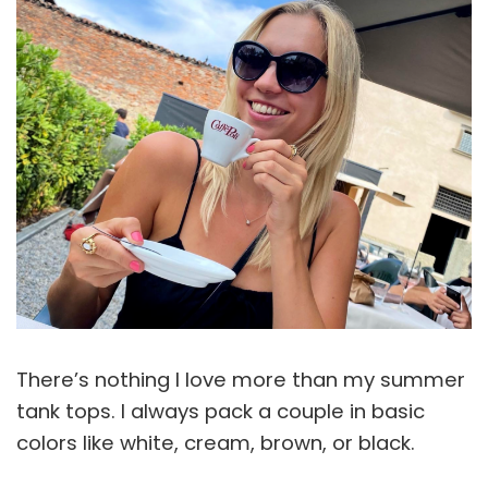
There’s nothing I love more than my summer
tank tops. I always pack a couple in basic
colors like white, cream, brown, or black.