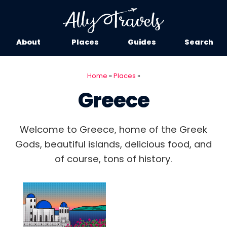
About
Places
Guides
Search
Home
»
Places
»
Greece
Welcome to Greece, home of the Greek
Gods, beautiful islands, delicious food, and
of course, tons of history.