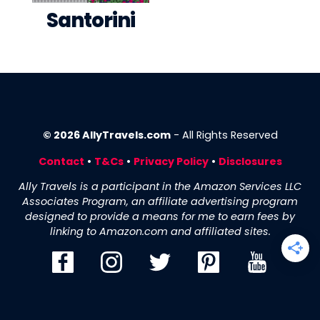
Santorini
© 2026 AllyTravels.com
- All Rights Reserved
Contact
•
T&Cs
•
Privacy Policy
•
Disclosures
Ally Travels is a participant in the Amazon Services LLC
Associates Program, an affiliate advertising program
designed to provide a means for me to earn fees by
linking to Amazon.com and affiliated sites.