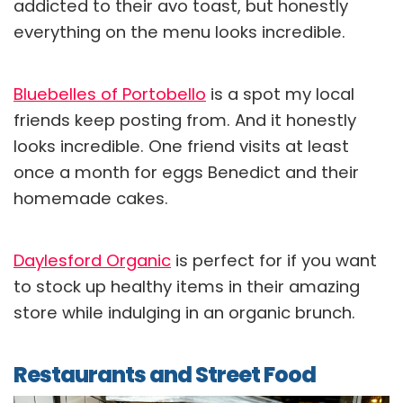
addicted to their avo toast, but honestly
everything on the menu looks incredible.
Bluebelles of Portobello
is a spot my local
friends keep posting from. And it honestly
looks incredible. One friend visits at least
once a month for eggs Benedict and their
homemade cakes.
Daylesford Organic
is perfect for if you want
to stock up healthy items in their amazing
store while indulging in an organic brunch.
Restaurants and Street Food