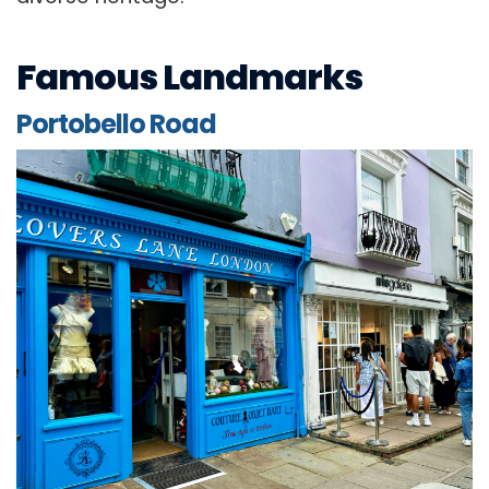
Famous Landmarks
Portobello Road