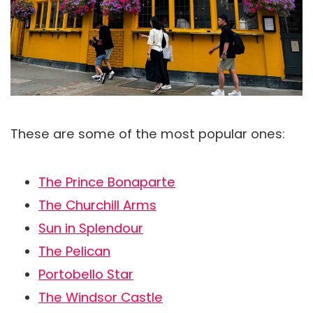
These are some of the most popular ones:
The Prince Bonaparte
The Churchill Arms
Sun in Splendour
The Pelican
Portobello Star
The Windsor Castle