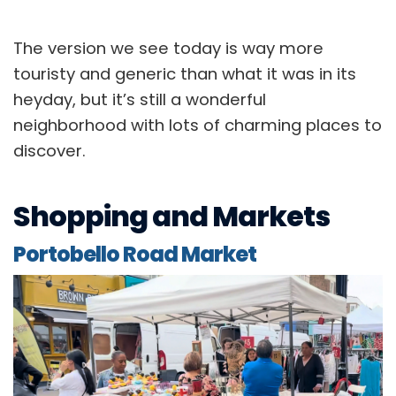
The version we see today is way more
touristy and generic than what it was in its
heyday, but it’s still a wonderful
neighborhood with lots of charming places to
discover.
Shopping and Markets
Portobello Road Market