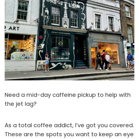
Need a mid-day caffeine pickup to help with
the jet lag?
As a total coffee addict, I’ve got you covered.
These are the spots you want to keep an eye