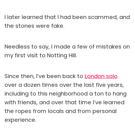
I later learned that I had been scammed, and
the stones were fake.
Needless to say, I made a few of mistakes on
my first visit to Notting Hill.
Since then, I’ve been back to
London solo
over a dozen times over the last five years,
including to this neighborhood a ton to hang
with friends, and over that time I’ve learned
the ropes from locals and from personal
experience.