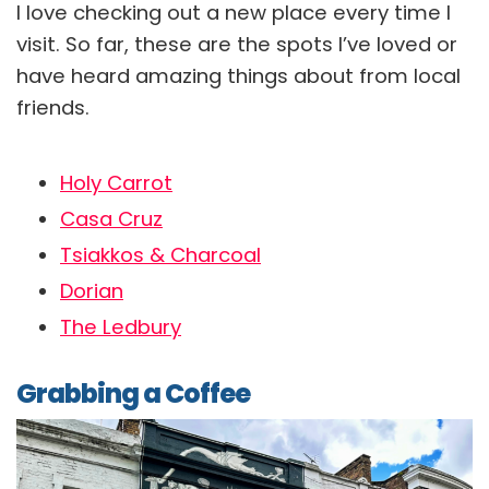
I love checking out a new place every time I
visit. So far, these are the spots I’ve loved or
have heard amazing things about from local
friends.
Holy Carrot
Casa Cruz
Tsiakkos & Charcoal
Dorian
The Ledbury
Grabbing a Coffee