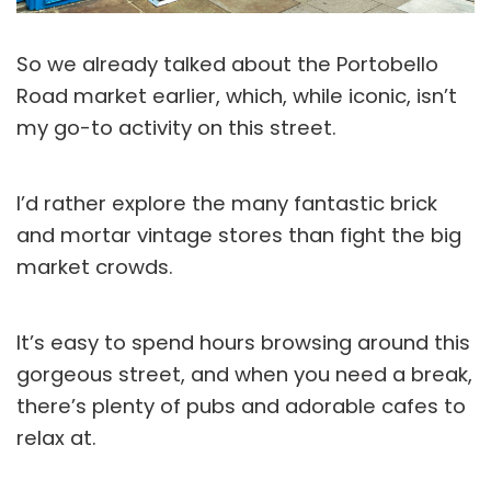
So we already talked about the Portobello
Road market earlier, which, while iconic, isn’t
my go-to activity on this street.
I’d rather explore the many fantastic brick
and mortar vintage stores than fight the big
market crowds.
It’s easy to spend hours browsing around this
gorgeous street, and when you need a break,
there’s plenty of pubs and adorable cafes to
relax at.