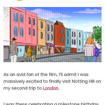
As an avid fan of the film, I’ll admit I was
massively excited to finally visit Notting Hill on
my second trip to
London
.
I was there celebrating a milestone birthday,