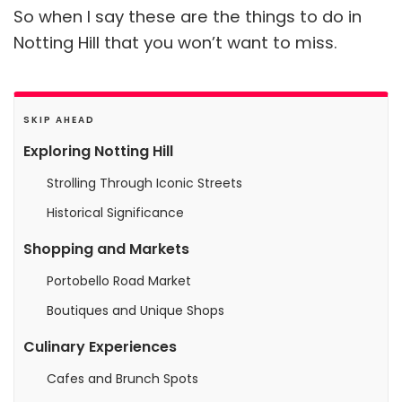
So when I say these are the things to do in
Notting Hill that you won’t want to miss.
SKIP AHEAD
Exploring Notting Hill
Strolling Through Iconic Streets
Historical Significance
Shopping and Markets
Portobello Road Market
Boutiques and Unique Shops
Culinary Experiences
Cafes and Brunch Spots