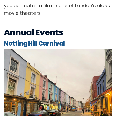
you can catch a film in one of London’s oldest
movie theaters.
Annual Events
Notting Hill Carnival