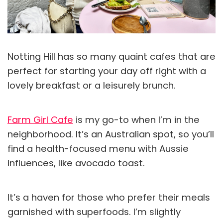
Notting Hill has so many quaint cafes that are
perfect for starting your day off right with a
lovely breakfast or a leisurely brunch.
Farm Girl Cafe
is my go-to when I’m in the
neighborhood. It’s an Australian spot, so you’ll
find a health-focused menu with Aussie
influences, like avocado toast.
It’s a haven for those who prefer their meals
garnished with superfoods. I’m slightly