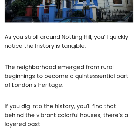
As you stroll around Notting Hill, you’ll quickly
notice the history is tangible.
The neighborhood emerged from rural
beginnings to become a quintessential part
of London’s heritage.
If you dig into the history, you’ll find that
behind the vibrant colorful houses, there’s a
layered past.