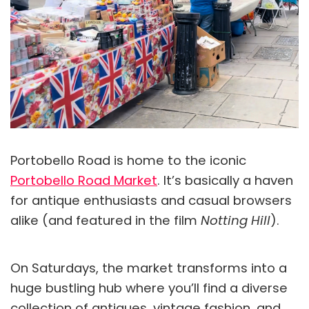
Portobello Road is home to the iconic
Portobello Road Market
. It’s basically a haven
for antique enthusiasts and casual browsers
alike (and featured in the film
Notting Hill
).
On Saturdays, the market transforms into a
huge bustling hub where you’ll find a diverse
collection of antiques, vintage fashion, and