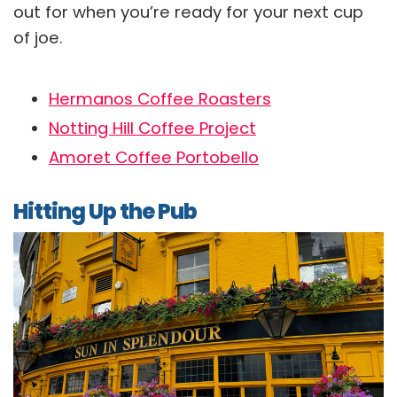
out for when you’re ready for your next cup
of joe.
Hermanos Coffee Roasters
Notting Hill Coffee Project
Amoret Coffee Portobello
Hitting Up the Pub