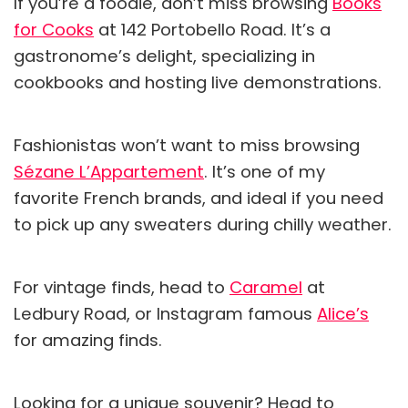
If you’re a foodie, don’t miss browsing
Books
for Cooks
at 142 Portobello Road. It’s a
gastronome’s delight, specializing in
cookbooks and hosting live demonstrations.
Fashionistas won’t want to miss browsing
Sézane L’Appartement
. It’s one of my
favorite French brands, and ideal if you need
to pick up any sweaters during chilly weather.
For vintage finds, head to
Caramel
at
Ledbury Road, or Instagram famous
Alice’s
for amazing finds.
Looking for a unique souvenir? Head to