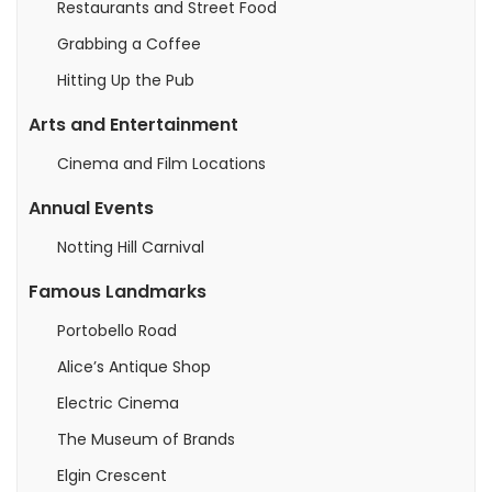
Restaurants and Street Food
Grabbing a Coffee
Hitting Up the Pub
Arts and Entertainment
Cinema and Film Locations
Annual Events
Notting Hill Carnival
Famous Landmarks
Portobello Road
Alice’s Antique Shop
Electric Cinema
The Museum of Brands
Elgin Crescent