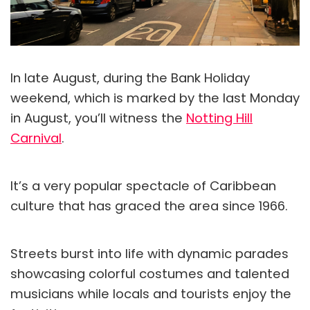
In late August, during the Bank Holiday
weekend, which is marked by the last Monday
in August, you’ll witness the
Notting Hill
Carnival
.
It’s a very popular spectacle of Caribbean
culture that has graced the area since 1966.
Streets burst into life with dynamic parades
showcasing colorful costumes and talented
musicians while locals and tourists enjoy the