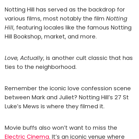
Notting Hill has served as the backdrop for
various films, most notably the film
Notting
Hill
, featuring locales like the famous Notting
Hill Bookshop, market, and more.
Love, Actually
, is another cult classic that has
ties to the neighborhood.
Remember the iconic love confession scene
between Mark and Juliet? Notting Hill’s 27 St
Luke’s Mews is where they filmed it.
Movie buffs also won’t want to miss the
Electric Cinema
. It’s an iconic venue where