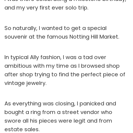
and my very first ever solo trip.
So naturally, I wanted to get a special
souvenir at the famous Notting Hill Market.
In typical Ally fashion, I was a tad over
ambitious with my time as I browsed shop
after shop trying to find the perfect piece of
vintage jewelry.
As everything was closing, I panicked and
bought a ring from a street vendor who
swore all his pieces were legit and from
estate sales.