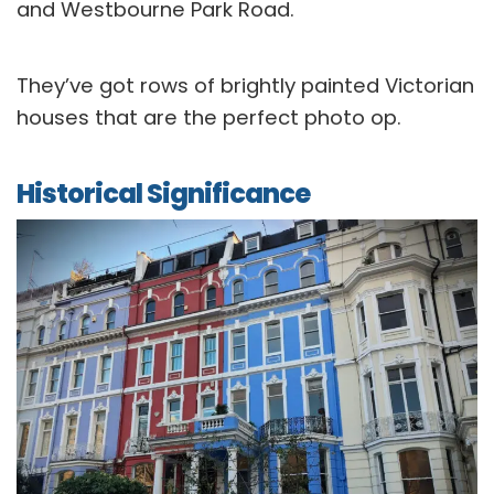
and Westbourne Park Road.
They’ve got rows of brightly painted Victorian
houses that are the perfect photo op.
Historical Significance