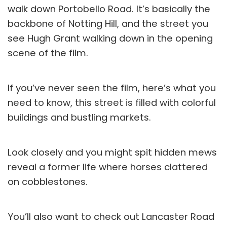
walk down Portobello Road. It’s basically the
backbone of Notting Hill, and the street you
see Hugh Grant walking down in the opening
scene of the film.
If you’ve never seen the film, here’s what you
need to know, this street is filled with colorful
buildings and bustling markets.
Look closely and you might spit hidden mews
reveal a former life where horses clattered
on cobblestones.
You’ll also want to check out Lancaster Road