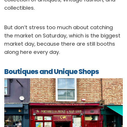
collectibles.
But don’t stress too much about catching
the market on Saturday, which is the biggest
market day, because there are still booths
along here every day.
Boutiques and Unique Shops