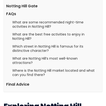
Notting Hill Gate
FAQs
What are some recommended night-time
activities in Notting Hill?
What are the best free activities to enjoy in
Notting Hill?
Which street in Notting Hill is famous for its
distinctive character?
What are Notting Hill’s most well-known
attractions?
Where is the Notting Hill market located and what
can you find there?
Final Advice