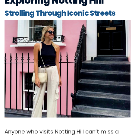
Exploring Notting Hill
Strolling Through Iconic Streets
Anyone who visits Notting Hill can’t miss a