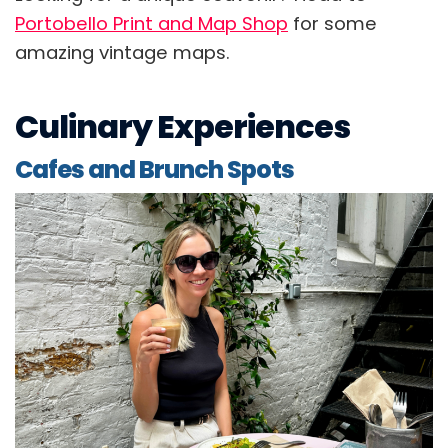
Portobello Print and Map Shop
for some
amazing vintage maps.
Culinary Experiences
Cafes and Brunch Spots