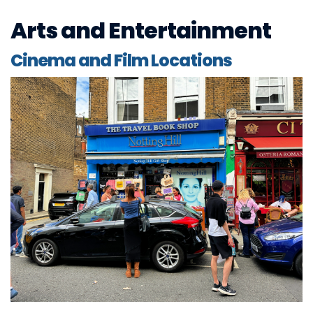
Arts and Entertainment
Cinema and Film Locations