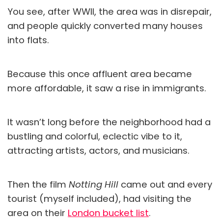
You see, after WWII, the area was in disrepair,
and people quickly converted many houses
into flats.
Because this once affluent area became
more affordable, it saw a rise in immigrants.
It wasn’t long before the neighborhood had a
bustling and colorful, eclectic vibe to it,
attracting artists, actors, and musicians.
Then the film
Notting Hill
came out and every
tourist (myself included), had visiting the
area on their
London bucket list
.