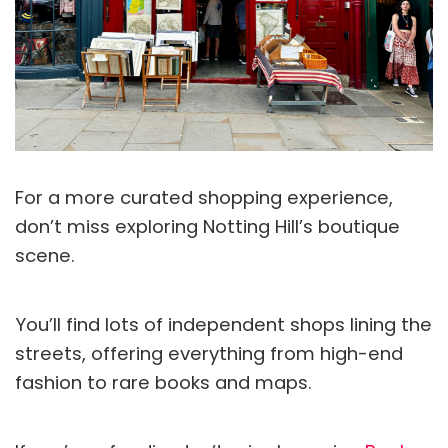
For a more curated shopping experience,
don’t miss exploring Notting Hill’s boutique
scene.
You’ll find lots of independent shops lining the
streets, offering everything from high-end
fashion to rare books and maps.