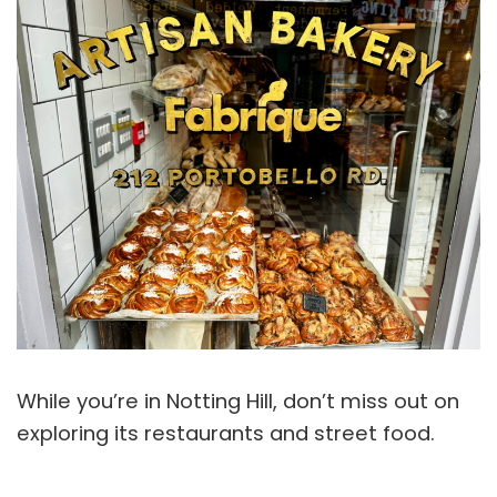
While you’re in Notting Hill, don’t miss out on
exploring its restaurants and street food.