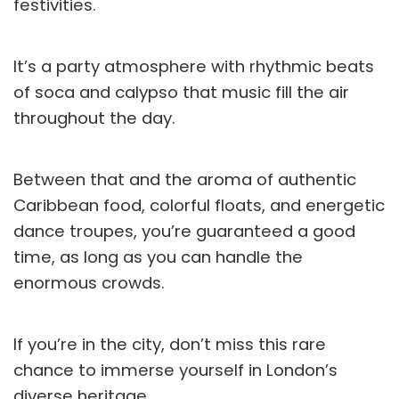
festivities.
It’s a party atmosphere with rhythmic beats
of soca and calypso that music fill the air
throughout the day.
Between that and the aroma of authentic
Caribbean food, colorful floats, and energetic
dance troupes, you’re guaranteed a good
time, as long as you can handle the
enormous crowds.
If you’re in the city, don’t miss this rare
chance to immerse yourself in London’s
diverse heritage.