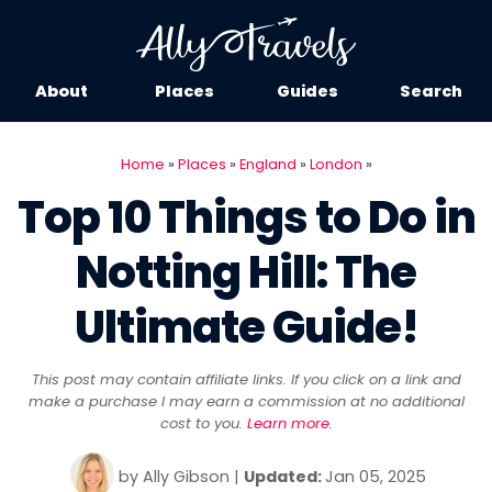
About
Places
Guides
Search
Home
»
Places
»
England
»
London
»
Top 10 Things to Do in
Notting Hill: The
Ultimate Guide!
This post may contain affiliate links. If you click on a link and
make a purchase I may earn a commission at no additional
cost to you.
Learn more
.
by
Ally Gibson
|
Updated:
Jan 05, 2025