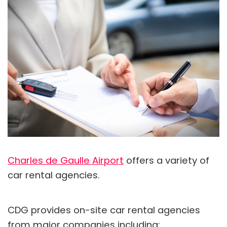
Charles de Gaulle Airport
offers a variety of
car rental agencies.
CDG provides on-site car rental agencies
from major companies including: