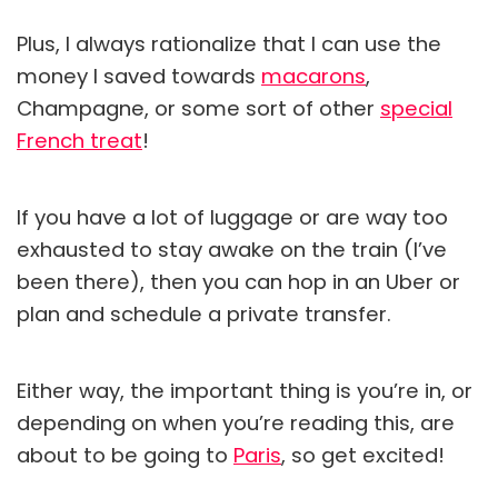
Plus, I always rationalize that I can use the
money I saved towards
macarons
,
Champagne, or some sort of other
special
French treat
!
If you have a lot of luggage or are way too
exhausted to stay awake on the train (I’ve
been there), then you can hop in an Uber or
plan and schedule a private transfer.
Either way, the important thing is you’re in, or
depending on when you’re reading this, are
about to be going to
Paris
, so get excited!