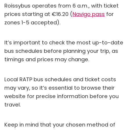
Roissybus operates from 6 a.m., with ticket
prices starting at €16.20 (
Navigo pass
for
zones 1-5 accepted).
It’s important to check the most up-to-date
bus schedules before planning your trip, as
timings and prices may change.
Local RATP bus schedules and ticket costs
may vary, so it’s essential to browse their
website for precise information before you
travel.
Keep in mind that your chosen method of