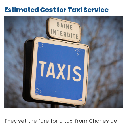
Estimated Cost for Taxi Service
They set the fare for a taxi from Charles de