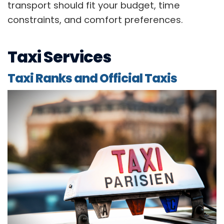
transport should fit your budget, time
constraints, and comfort preferences.
Taxi Services
Taxi Ranks and Official Taxis