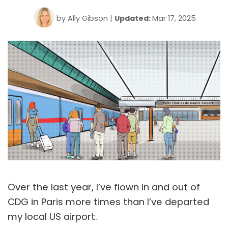
by
Ally Gibson
|
Updated:
Mar 17, 2025
Over the last year, I’ve flown in and out of
CDG in Paris more times than I’ve departed
my local US airport.