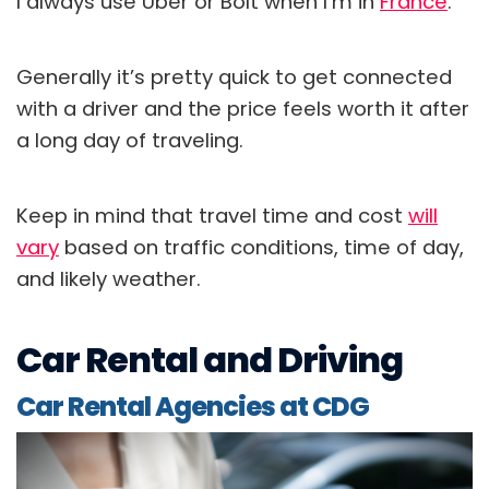
I always use Uber or Bolt when I’m in
France
.
Generally it’s pretty quick to get connected
with a driver and the price feels worth it after
a long day of traveling.
Keep in mind that travel time and cost
will
vary
based on traffic conditions, time of day,
and likely weather.
Car Rental and Driving
Car Rental Agencies at CDG