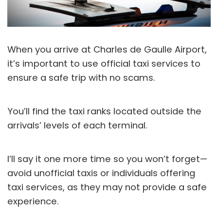
When you arrive at Charles de Gaulle Airport,
it’s important to use official taxi services to
ensure a safe trip with no scams.
You’ll find the taxi ranks located outside the
arrivals’ levels of each terminal.
I’ll say it one more time so you won’t forget—
avoid unofficial taxis or individuals offering
taxi services, as they may not provide a safe
experience.