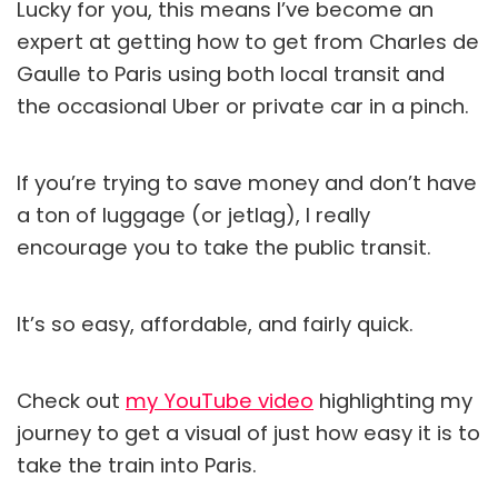
Lucky for you, this means I’ve become an
expert at getting how to get from Charles de
Gaulle to Paris using both local transit and
the occasional Uber or private car in a pinch.
If you’re trying to save money and don’t have
a ton of luggage (or jetlag), I really
encourage you to take the public transit.
It’s so easy, affordable, and fairly quick.
Check out
my YouTube video
highlighting my
journey to get a visual of just how easy it is to
take the train into Paris.