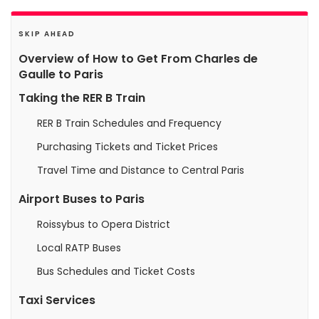
SKIP AHEAD
Overview of How to Get From Charles de
Gaulle to Paris
Taking the RER B Train
RER B Train Schedules and Frequency
Purchasing Tickets and Ticket Prices
Travel Time and Distance to Central Paris
Airport Buses to Paris
Roissybus to Opera District
Local RATP Buses
Bus Schedules and Ticket Costs
Taxi Services