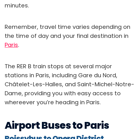
minutes.
Remember, travel time varies depending on
the time of day and your final destination in
Paris
.
The RER B train stops at several major
stations in Paris, including Gare du Nord,
Châtelet-Les-Halles, and Saint-Michel-Notre-
Dame, providing you with easy access to
whereever you’re heading in Paris.
Airport Buses to Paris
Roissybus to Opera District