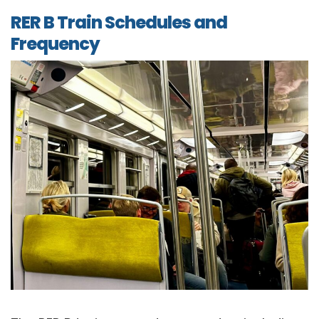
RER B Train Schedules and
Frequency