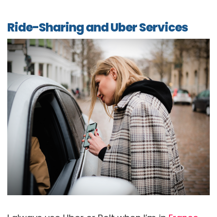
Ride-Sharing and Uber Services