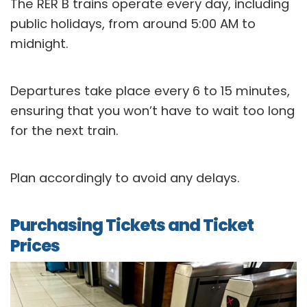
The RER B trains operate every day, including
public holidays, from around 5:00 AM to
midnight.
Departures take place every 6 to 15 minutes,
ensuring that you won’t have to wait too long
for the next train.
Plan accordingly to avoid any delays.
Purchasing Tickets and Ticket
Prices