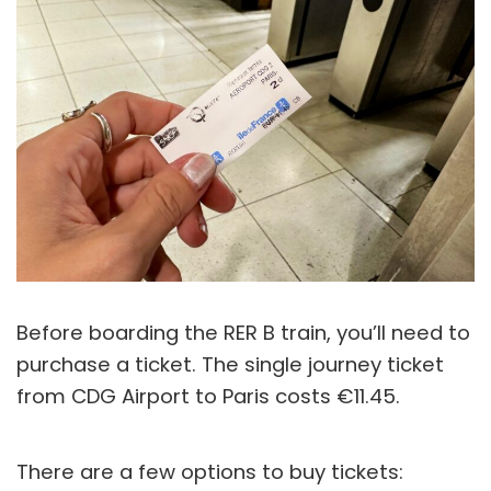
Before boarding the RER B train, you’ll need to
purchase a ticket. The single journey ticket
from CDG Airport to Paris costs €11.45.
There are a few options to buy tickets: