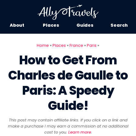
About
Places
Guides
Search
Home
»
Places
»
France
»
Paris
»
How to Get From
Charles de Gaulle to
Paris: A Speedy
Guide!
This post may contain affiliate links. If you click on a link and
make a purchase I may earn a commission at no additional
cost to you.
Learn more
.