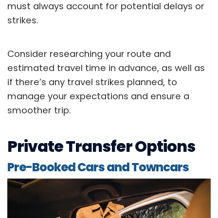
must always account for potential delays or
strikes.
Consider researching your route and
estimated travel time in advance, as well as
if there’s any travel strikes planned, to
manage your expectations and ensure a
smoother trip.
Private Transfer Options
Pre-Booked Cars and Towncars