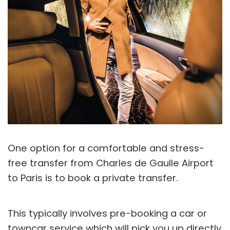
One option for a comfortable and stress-
free transfer from Charles de Gaulle Airport
to Paris is to book a private transfer.
This typically involves pre-booking a car or
towncar service which will pick you up directly