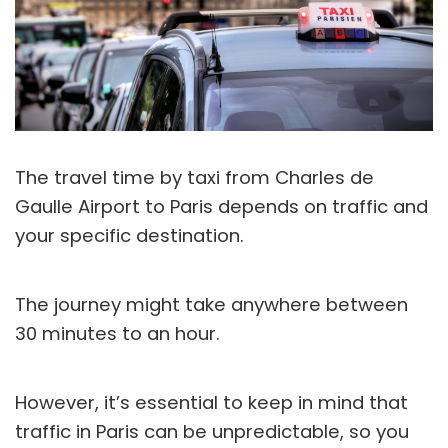
The travel time by taxi from Charles de
Gaulle Airport to Paris depends on traffic and
your specific destination.
The journey might take anywhere between
30 minutes to an hour.
However, it’s essential to keep in mind that
traffic in Paris can be unpredictable, so you