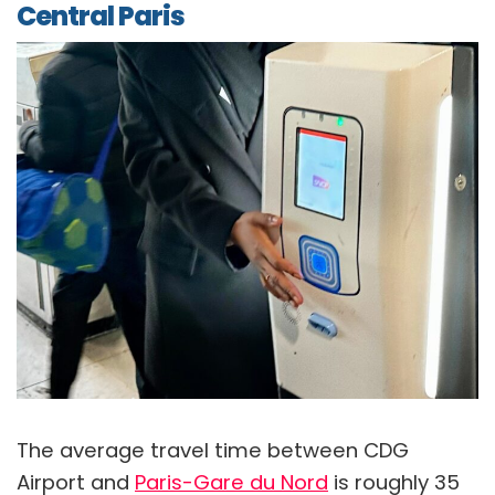
Central Paris
The average travel time between CDG
Airport and
Paris-Gare du Nord
is roughly 35