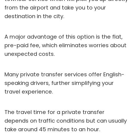
from the airport and take you to your
destination in the city.
A major advantage of this option is the flat,
pre-paid fee, which eliminates worries about
unexpected costs.
Many private transfer services offer English-
speaking drivers, further simplifying your
travel experience.
The travel time for a private transfer
depends on traffic conditions but can usually
take around 45 minutes to an hour.