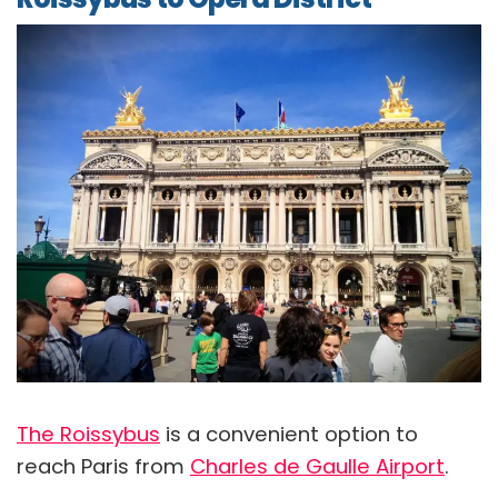
The Roissybus
is a convenient option to
reach Paris from
Charles de Gaulle Airport
.