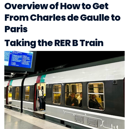
Overview of How to Get
From Charles de Gaulle to
Paris
Taking the RER B Train