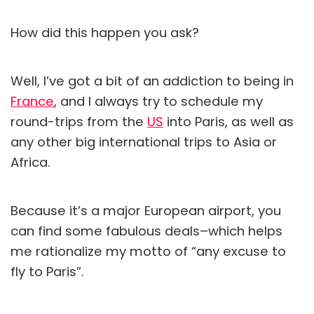
How did this happen you ask?
Well, I’ve got a bit of an addiction to being in
France
, and I always try to schedule my
round-trips from the
US
into Paris, as well as
any other big international trips to Asia or
Africa.
Because it’s a major European airport, you
can find some fabulous deals–which helps
me rationalize my motto of “any excuse to
fly to Paris”.