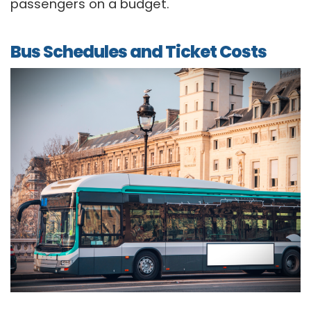
passengers on a budget.
Bus Schedules and Ticket Costs