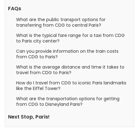
FAQs
What are the public transport options for
transferring from CDG to central Paris?
What is the typical fare range for a taxi from CDG
to Paris city center?
Can you provide information on the train costs
from CDG to Paris?
What is the average distance and time it takes to
travel from CDG to Paris?
How do I travel from CDG to iconic Paris landmarks
like the Eiffel Tower?
What are the transportation options for getting
from CDG to Disneyland Paris?
Next Stop, Paris!