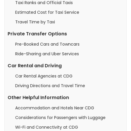
Taxi Ranks and Official Taxis
Estimated Cost for Taxi Service
Travel Time by Taxi
Private Transfer Options
Pre-Booked Cars and Towncars
Ride-Sharing and Uber Services
Car Rental and Driving
Car Rental Agencies at CDG
Driving Directions and Travel Time
Other Helpful Information
Accommodation and Hotels Near CDG
Considerations for Passengers with Luggage
Wi-Fi and Connectivity at CDG