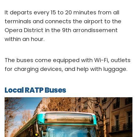
It departs every 15 to 20 minutes from all
terminals and connects the airport to the
Opera District in the 9th arrondissement
within an hour.
The buses come equipped with Wi-Fi, outlets
for charging devices, and help with luggage.
Local RATP Buses