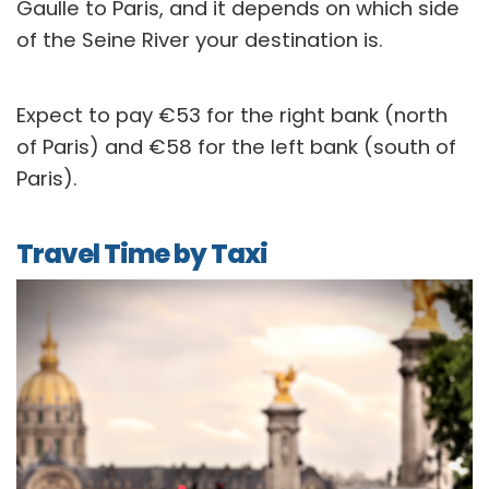
Gaulle to Paris, and it depends on which side
of the Seine River your destination is.
Expect to pay €53 for the right bank (north
of Paris) and €58 for the left bank (south of
Paris).
Travel Time by Taxi