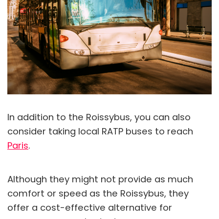
In addition to the Roissybus, you can also
consider taking local RATP buses to reach
Paris
.
Although they might not provide as much
comfort or speed as the Roissybus, they
offer a cost-effective alternative for