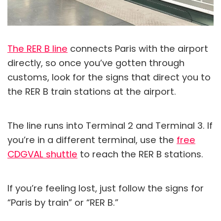
The RER B line
connects Paris with the airport
directly, so once you’ve gotten through
customs, look for the signs that direct you to
the RER B train stations at the airport.
The line runs into Terminal 2 and Terminal 3. If
you’re in a different terminal, use the
free
CDGVAL shuttle
to reach the RER B stations.
If you’re feeling lost, just follow the signs for
“Paris by train” or “RER B.”