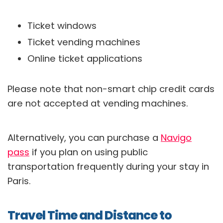
Ticket windows
Ticket vending machines
Online ticket applications
Please note that non-smart chip credit cards
are not accepted at vending machines.
Alternatively, you can purchase a
Navigo
pass
if you plan on using public
transportation frequently during your stay in
Paris.
Travel Time and Distance to