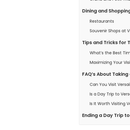
Dining and Shoppin
Restaurants
Souvenir Shops at Ve
Tips and Tricks for 
What’s the Best Tim
Maximizing Your Visi
FAQ’s About Taking a
Can You Visit Versai
Is a Day Trip to Vers
Is It Worth Visiting 
Ending a Day Trip to