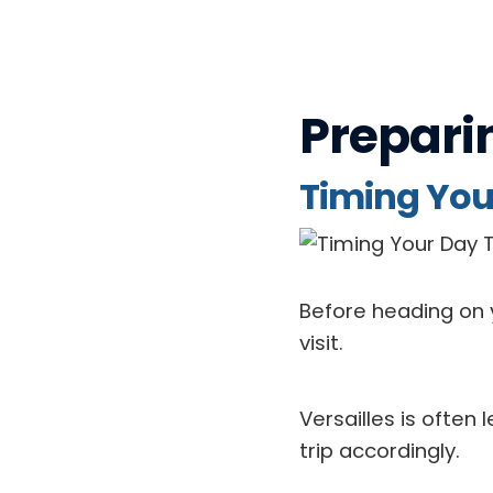
Prepari
Timing Your
Before heading on y
visit.
Versailles is ofte
trip accordingly.