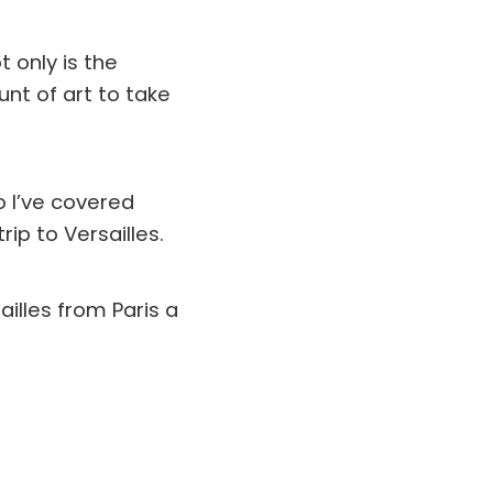
t only is the
nt of art to take
so I’ve covered
ip to Versailles.
ailles from Paris a