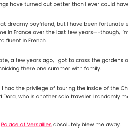
ings have turned out better than I ever could ha
 that dreamy boyfriend, but I have been fortunate
me in France over the last few years—-though, I’
o fluent in French.
note, a few years ago, I got to cross the gardens o
icnicking there one summer with family.
 I had the privilege of touring the inside of the C
d Dora, who is another solo traveler I randomly 
e
Palace of Versailles
absolutely blew me away.