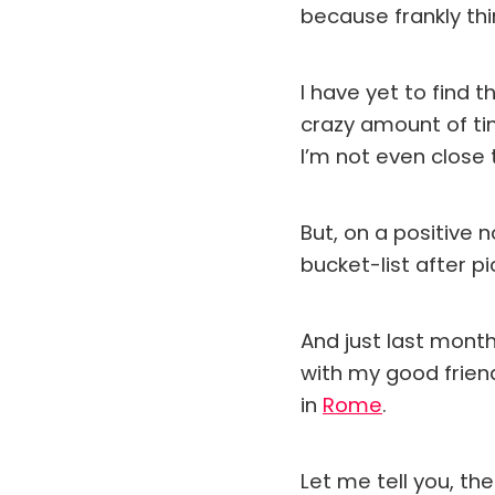
because frankly th
I have yet to find
crazy amount of ti
I’m not even close t
But, on a positive 
bucket-list after p
And just last month
with my good frien
in
Rome
.
Let me tell you, th