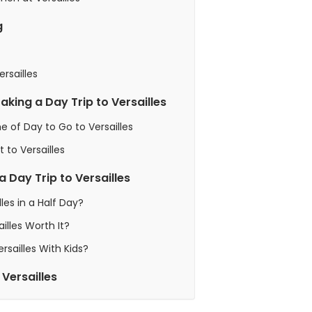
g
rsailles
Taking a Day Trip to Versailles
e of Day to Go to Versailles
t to Versailles
 Day Trip to Versailles
lles in a Half Day?
ailles Worth It?
Versailles With Kids?
 Versailles