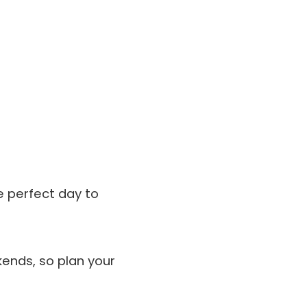
he perfect day to
ends, so plan your