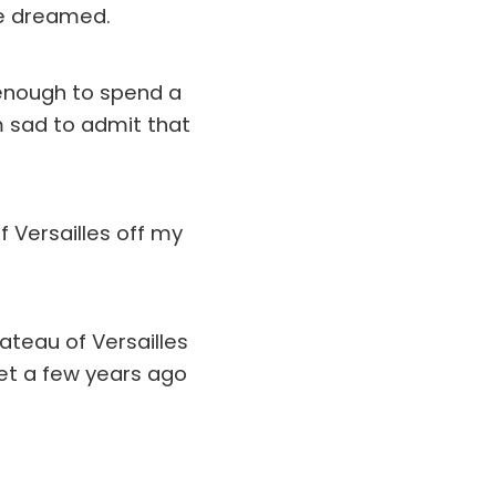
ve dreamed.
 enough to spend a
m sad to admit that
f Versailles off my
hateau of Versailles
met a few years ago