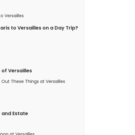
o Versailles
ris to Versailles on a Day Trip?
 of Versailles
 Out These Things at Versailles
s and Estate
non at Versailles