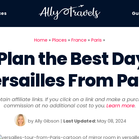
ces
Gu
Home
»
Places
»
France
»
Paris
»
Plan the Best Day
rsailles From Pa
ain affiliate links. If you click on a link and make a pu
commission at no additional cost to you.
Learn more
.
by
Ally Gibson
|
Last
Updated:
May 08, 2024