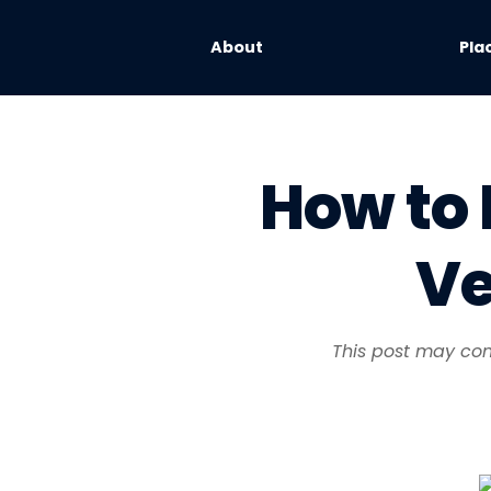
About
Pla
How to 
Ve
This post may cont