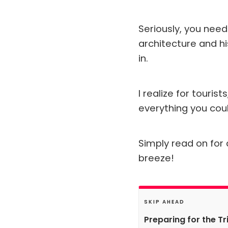
Seriously, you need 
architecture and hi
in.
I realize for touris
everything you coul
Simply read on for a
breeze!
SKIP AHEAD
Preparing for the Tr