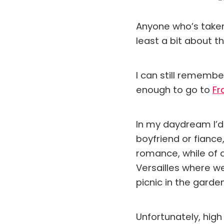
Anyone who’s taken 
least a bit about th
I can still remembe
enough to go to
Fr
In my daydream I’d
boyfriend or fiance
romance, while of c
Versailles where we
picnic in the garde
Unfortunately, high