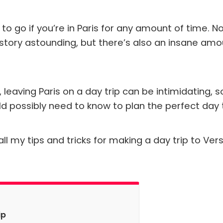
to go if you’re in Paris for any amount of time. No
story astounding, but there’s also an insane amou
ts, leaving Paris on a day trip can be intimidating, 
d possibly need to know to plan the perfect day tr
ll my tips and tricks for making a day trip to Vers
ip