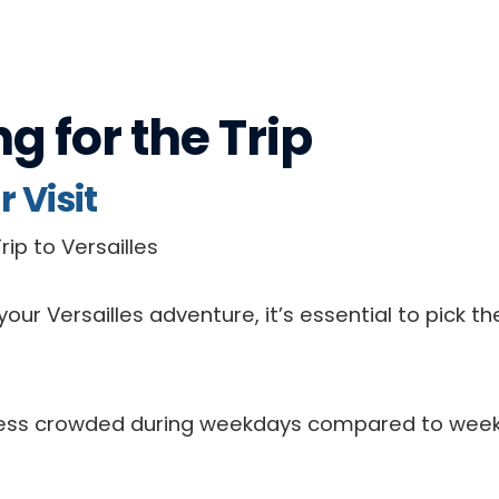
ng for
the Trip
 Visit
our Versailles adventure, it’s essential to pick t
n less crowded during weekdays compared to week