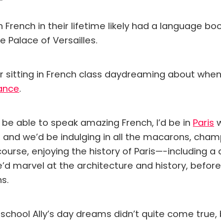
French in their lifetime likely had a language bo
e Palace of Versailles.
r sitting in French class daydreaming about when I
ance
.
 be able to speak amazing French, I’d be in
Paris
w
, and we’d be indulging in all the macarons, cham
ourse, enjoying the history of Paris—-including a
’d marvel at the architecture and history, befor
ns.
 school Ally’s day dreams didn’t quite come true, 