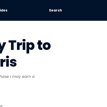
ides
Search
 Trip to
ris
rchase I may earn a