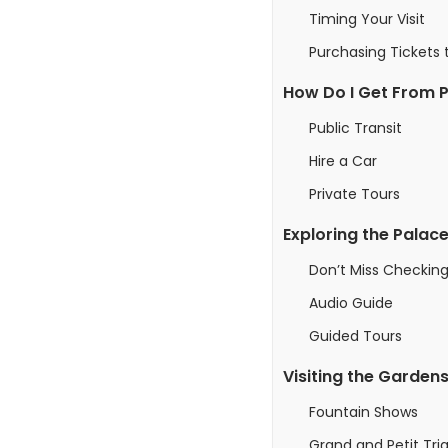
Timing Your Visit
Purchasing Tickets t
How Do I Get From Pa
Public Transit
Hire a Car
Private Tours
Exploring the Palace
Don’t Miss Checking
Audio Guide
Guided Tours
Visiting the Garden
Fountain Shows
Grand and Petit Tria