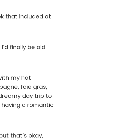
ok that included at
’d finally be old
ith my hot
pagne, foie gras,
 dreamy day trip to
e having a romantic
but that’s okay,