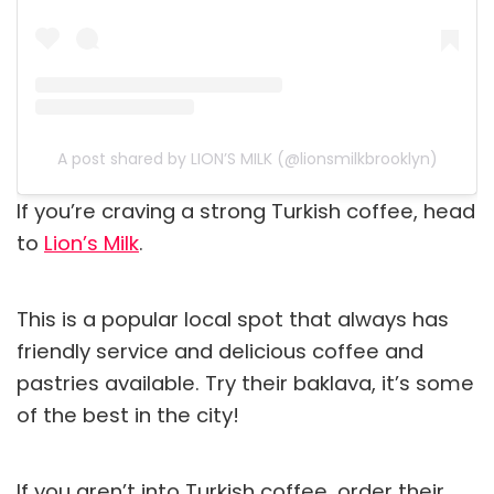
A post shared by LION’S MILK (@lionsmilkbrooklyn)
If you’re craving a strong Turkish coffee, head
to
Lion’s Milk
.
This is a popular local spot that always has
friendly service and delicious coffee and
pastries available. Try their baklava, it’s some
of the best in the city!
If you aren’t into Turkish coffee, order their