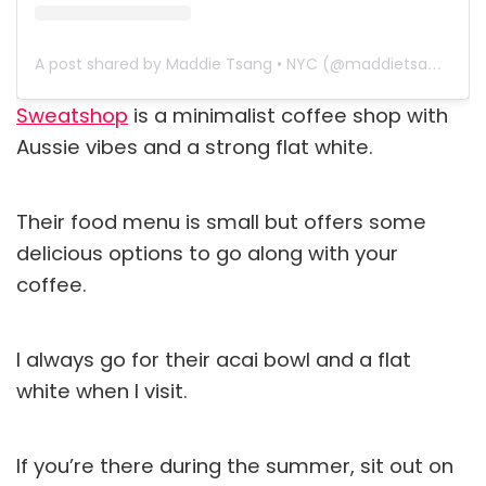
A post shared by Maddie Tsang • NYC (@maddietsang)
Sweatshop
is a minimalist coffee shop with
Aussie vibes and a strong flat white.
Their food menu is small but offers some
delicious options to go along with your
coffee.
I always go for their acai bowl and a flat
white when I visit.
If you’re there during the summer, sit out on