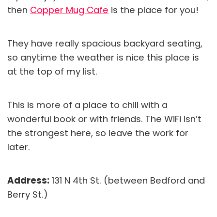
then
Copper Mug Cafe
is the place for you!
They have really spacious backyard seating,
so anytime the weather is nice this place is
at the top of my list.
This is more of a place to chill with a
wonderful book or with friends. The WiFi isn’t
the strongest here, so leave the work for
later.
Address:
131 N 4th St. (between Bedford and
Berry St.)