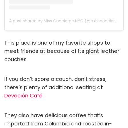
A post shared by Miss Concierge NYC (@missconciergenyc)
This place is one of my favorite shops to
meet friends at because of its giant leather
couches.
If you don’t score a couch, don’t stress,
there’s plenty of additional seating at
Devoción Café
.
They also have delicious coffee that’s
imported from Columbia and roasted in-