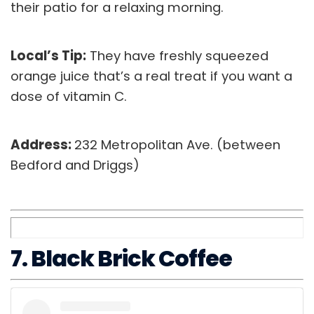
their patio for a relaxing morning.
Local’s Tip:
They have freshly squeezed
orange juice that’s a real treat if you want a
dose of vitamin C.
Address:
232 Metropolitan Ave. (between
Bedford and Driggs)
7. Black Brick Coffee