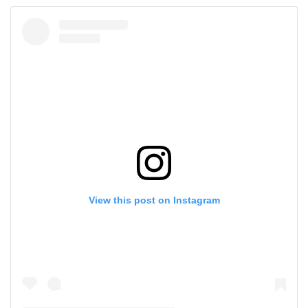
View this post on Instagram