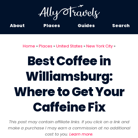
About
Places
Guides
Search
Home
»
Places
»
United States
»
New York City
»
Best Coffee in
Williamsburg:
Where to Get Your
Caffeine Fix
This post may contain affiliate links. If you click on a link and
make a purchase I may earn a commission at no additional
cost to you.
Learn more
.