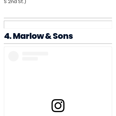
S 2nd St.)
4. Marlow & Sons