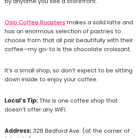
by anytime you see a storefront.
Oslo Coffee Roasters
makes a solid latte and
has an enormous selection of pastries to
choose from that all pair beautifully with their
coffee—my go-to is the chocolate croissant.
It’s a small shop, so don’t expect to be sitting
down inside to enjoy your coffee.
Local’s Tip:
This is one coffee shop that
doesn’t offer any WiFi.
Address:
328 Bedford Ave. (at the corner of