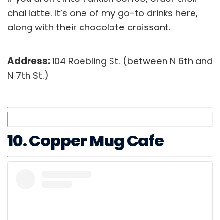
chai latte. It’s one of my go-to drinks here,
along with their chocolate croissant.
Address:
104 Roebling St. (between N 6th and
N 7th St.)
10. Copper Mug Cafe