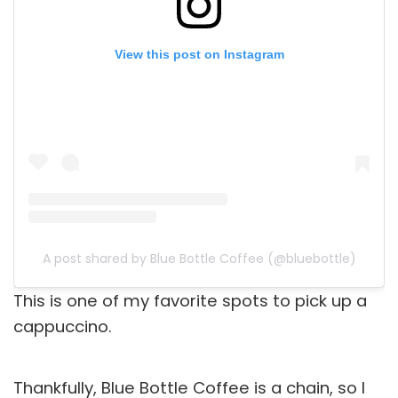
View this post on Instagram
A post shared by Blue Bottle Coffee (@bluebottle)
This is one of my favorite spots to pick up a
cappuccino.
Thankfully, Blue Bottle Coffee is a chain, so I