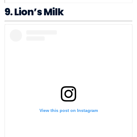
9. Lion’s Milk
View this post on Instagram