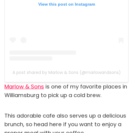
View this post on Instagram
A post shared by Marlow & Sons (@marlowandsons)
Marlow & Sons
is one of my favorite places in
Williamsburg to pick up a cold brew.
This adorable cafe also serves up a delicious
brunch, so head here if you want to enjoy a
proper meal with your coffee.