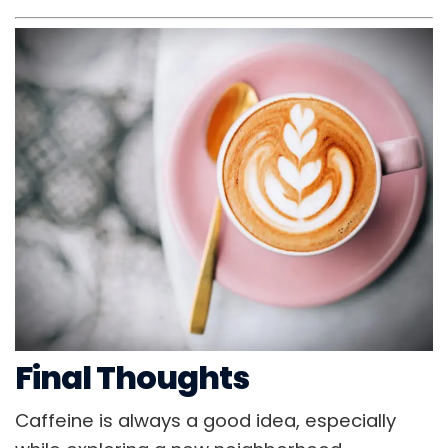
Final Thoughts
Caffeine is always a good idea, especially