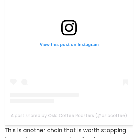
View this post on Instagram
A post shared by Oslo Coffee Roasters (@oslocoffee)
This is another chain that is worth stopping