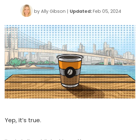
by
Ally Gibson
|
Updated:
Feb 05, 2024
Yep, it’s true.