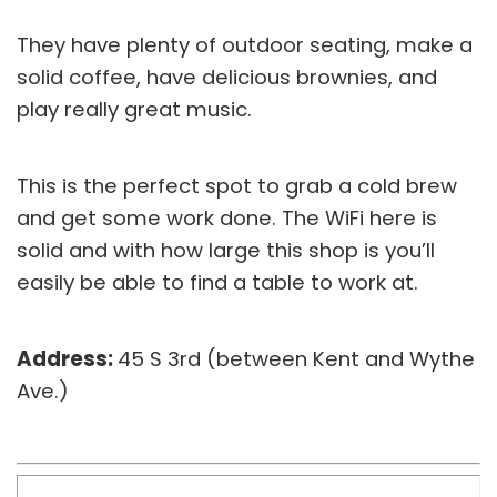
They have plenty of outdoor seating, make a
solid coffee, have delicious brownies, and
play really great music.
This is the perfect spot to grab a cold brew
and get some work done. The WiFi here is
solid and with how large this shop is you’ll
easily be able to find a table to work at.
Address:
45 S 3rd (between Kent and Wythe
Ave.)