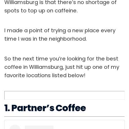
Williamsburg is that there’s no shortage of
spots to top up on caffeine.
I made a point of trying a new place every
time I was in the neighborhood.
So the next time you’re looking for the best
coffee in Williamsburg, just hit up one of my
favorite locations listed below!
1. Partner’s Coffee