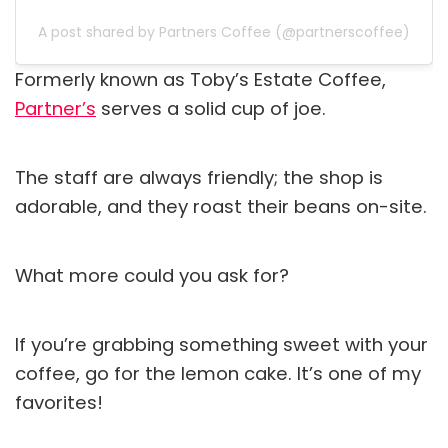
A post shared by Partners Coffee (@partnerscoffee)
Formerly known as Toby’s Estate Coffee,
Partner’s
serves a solid cup of joe.
The staff are always friendly; the shop is
adorable, and they roast their beans on-site.
What more could you ask for?
If you’re grabbing something sweet with your
coffee, go for the lemon cake. It’s one of my
favorites!