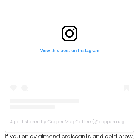
View this post on Instagram
A post shared by Cōpper Mug Coffee (@coppermugcoffee)
If you enjoy almond croissants and cold brew,