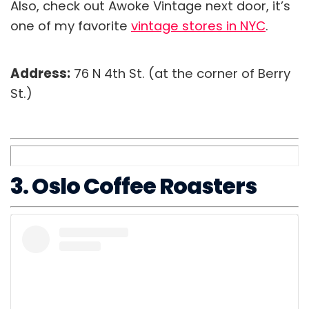
Also, check out Awoke Vintage next door, it’s
one of my favorite
vintage stores in NYC
.
Address:
76 N 4th St. (at the corner of Berry
St.)
3. Oslo Coffee Roasters