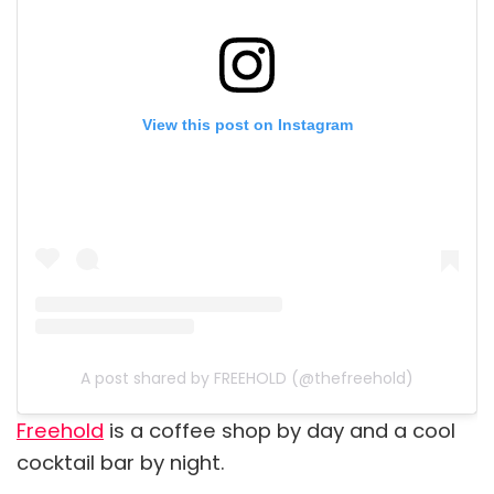
View this post on Instagram
A post shared by FREEHOLD (@thefreehold)
Freehold
is a coffee shop by day and a cool
cocktail bar by night.