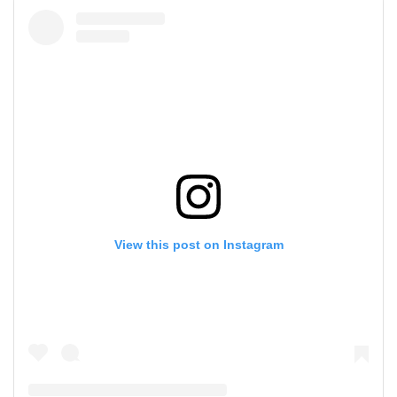
View this post on Instagram