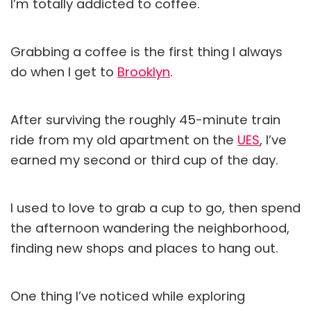
I’m totally addicted to coffee.
Grabbing a coffee is the first thing I always
do when I get to
Brooklyn
.
After surviving the roughly 45-minute train
ride from my old apartment on the
UES
, I’ve
earned my second or third cup of the day.
I used to love to grab a cup to go, then spend
the afternoon wandering the neighborhood,
finding new shops and places to hang out.
One thing I’ve noticed while exploring