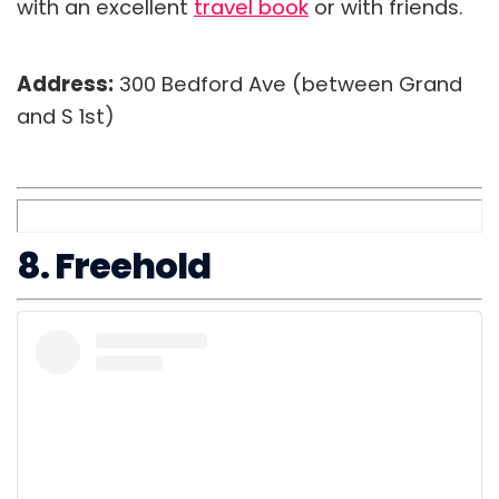
with an excellent
travel book
or with friends.
Address:
300 Bedford Ave (between Grand
and S 1st)
8. Freehold