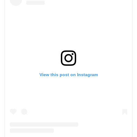
View this post on Instagram