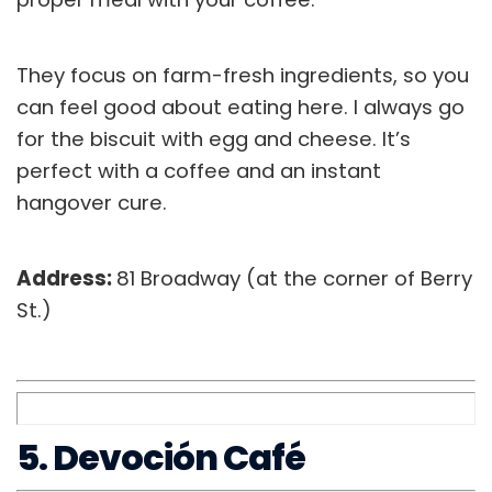
They focus on farm-fresh ingredients, so you
can feel good about eating here. I always go
for the biscuit with egg and cheese. It’s
perfect with a coffee and an instant
hangover cure.
Address:
81 Broadway (at the corner of Berry
St.)
5. Devoción Café