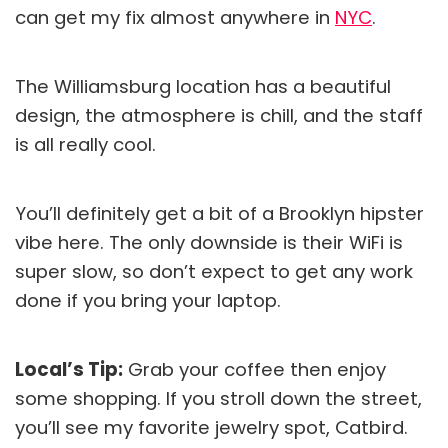
can get my fix almost anywhere in
NYC
.
The Williamsburg location has a beautiful
design, the atmosphere is chill, and the staff
is all really cool.
You’ll definitely get a bit of a Brooklyn hipster
vibe here. The only downside is their WiFi is
super slow, so don’t expect to get any work
done if you bring your laptop.
Local’s Tip:
Grab your coffee then enjoy
some shopping. If you stroll down the street,
you’ll see my favorite jewelry spot, Catbird.