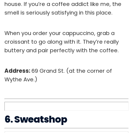
house. If you’re a coffee addict like me, the
smell is seriously satisfying in this place.
When you order your cappuccino, grab a
croissant to go along with it. They’re really
buttery and pair perfectly with the coffee.
Address:
69 Grand St. (at the corner of
Wythe Ave.)
6. Sweatshop