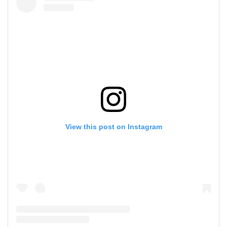
View this post on Instagram