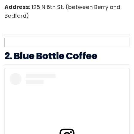
Address:
125 N 6th St. (between Berry and
Bedford)
2. Blue Bottle Coffee