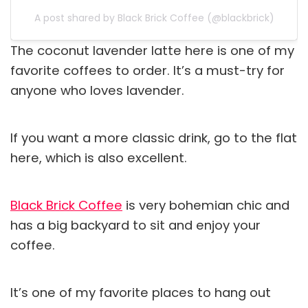
A post shared by Black Brick Coffee (@blackbrick)
The coconut lavender latte here is one of my
favorite coffees to order. It’s a must-try for
anyone who loves lavender.
If you want a more classic drink, go to the flat
here, which is also excellent.
Black Brick Coffee
is very bohemian chic and
has a big backyard to sit and enjoy your
coffee.
It’s one of my favorite places to hang out