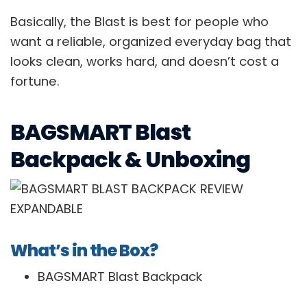
Basically, the Blast is best for people who
want a reliable, organized everyday bag that
looks clean, works hard, and doesn’t cost a
fortune.
BAGSMART Blast
Backpack & Unboxing
What’s in the Box?
BAGSMART Blast Backpack