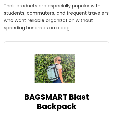
Their products are especially popular with
students, commuters, and frequent travelers
who want reliable organization without
spending hundreds on a bag.
BAGSMART Blast
Backpack