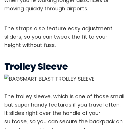
when you’re walking longer distances or
moving quickly through airports.
The straps also feature easy adjustment
sliders, so you can tweak the fit to your
height without fuss.
Trolley Sleeve
The trolley sleeve, which is one of those small
but super handy features if you travel often.
It slides right over the handle of your
suitcase, so you can secure the backpack on