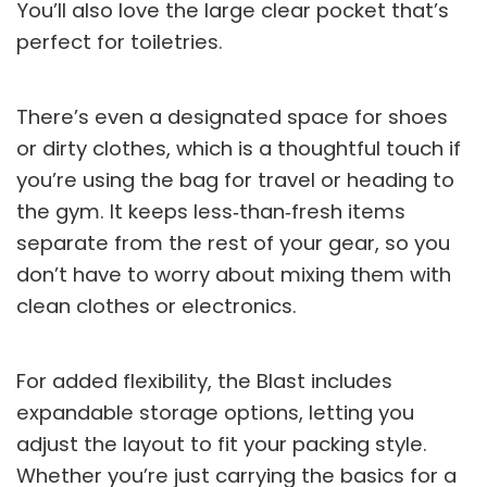
You’ll also love the large clear pocket that’s
perfect for toiletries.
There’s even a designated space for shoes
or dirty clothes, which is a thoughtful touch if
you’re using the bag for travel or heading to
the gym. It keeps less‑than‑fresh items
separate from the rest of your gear, so you
don’t have to worry about mixing them with
clean clothes or electronics.
For added flexibility, the Blast includes
expandable storage options, letting you
adjust the layout to fit your packing style.
Whether you’re just carrying the basics for a