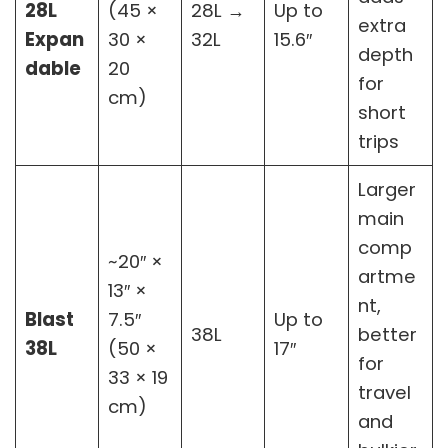
28L
(45 ×
28L →
Up to
extra
Expan
30 ×
32L
15.6″
depth
dable
20
for
cm)
short
trips
Larger
main
comp
~20″ ×
artme
13″ ×
nt,
Blast
7.5″
Up to
38L
better
38L
(50 ×
17″
for
33 × 19
travel
cm)
and