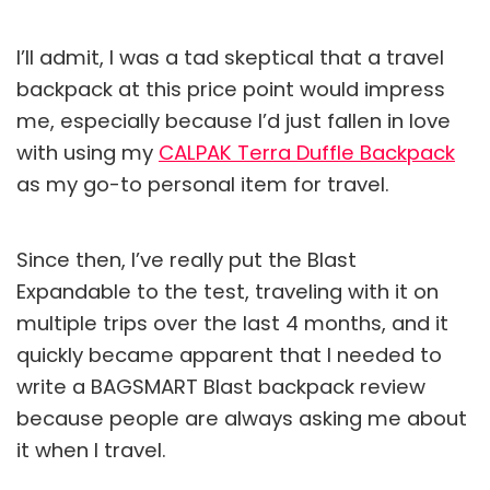
I’ll admit, I was a tad skeptical that a travel
backpack at this price point would impress
me, especially because I’d just fallen in love
with using my
CALPAK Terra Duffle Backpack
as my go-to personal item for travel.
Since then, I’ve really put the Blast
Expandable to the test, traveling with it on
multiple trips over the last 4 months, and it
quickly became apparent that I needed to
write a BAGSMART Blast backpack review
because people are always asking me about
it when I travel.