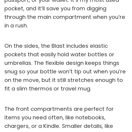
pocket, and it’ll save you from digging
through the main compartment when you’re
in a rush.
On the sides, the Blast includes elastic
pockets that easily hold water bottles or
umbrellas. The flexible design keeps things
snug so your bottle won’t tip out when you’re
on the move, but it still stretches enough to
fit a slim thermos or travel mug.
The front compartments are perfect for
items you need often, like notebooks,
chargers, or a
Kindle
. Smaller details, like