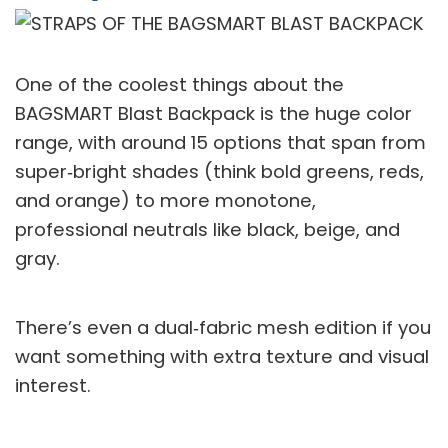
One of the coolest things about the
BAGSMART Blast Backpack is the huge color
range, with around 15 options that span from
super‑bright shades (think bold greens, reds,
and orange) to more monotone,
professional neutrals like black, beige, and
gray.
There’s even a dual‑fabric mesh edition if you
want something with extra texture and visual
interest.