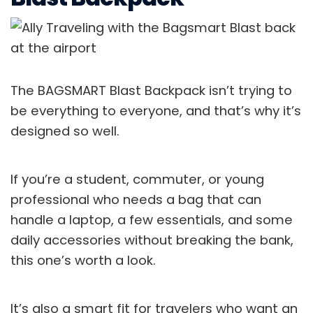
The BAGSMART Blast Backpack isn’t trying to
be everything to everyone, and that’s why it’s
designed so well.
If you’re a student, commuter, or young
professional who needs a bag that can
handle a laptop, a few essentials, and some
daily accessories without breaking the bank,
this one’s worth a look.
It’s also a smart fit for travelers who want an