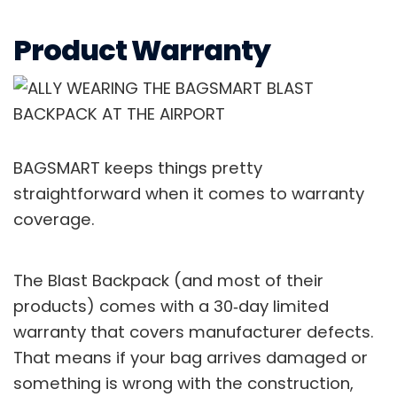
Product Warranty
BAGSMART keeps things pretty
straightforward when it comes to warranty
coverage.
The Blast Backpack (and most of their
products) comes with a 30‑day limited
warranty that covers manufacturer defects.
That means if your bag arrives damaged or
something is wrong with the construction,