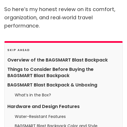
So here’s my honest review on its comfort,
organization, and real‑world travel
performance.
SKIP AHEAD
Overview of the BAGSMART Blast Backpack
Things to Consider Before Buying the
BAGSMART Blast Backpack
BAGSMART Blast Backpack & Unboxing
What’s in the Box?
Hardware and Design Features
Water-Resistant Features
BAGSMART Blast Backpack Color and Style