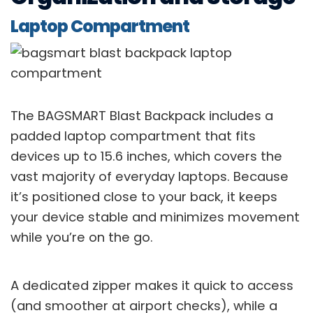
Laptop Compartment
The BAGSMART Blast Backpack includes a
padded laptop compartment that fits
devices up to 15.6 inches, which covers the
vast majority of everyday laptops. Because
it’s positioned close to your back, it keeps
your device stable and minimizes movement
while you’re on the go.
A dedicated zipper makes it quick to access
(and smoother at airport checks), while a