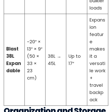
bulkier
loads
Expans
ion
featur
~20″ ×
e
Blast
13″ × 9″
makes
38L
(50 ×
38L →
Up to
it a
Expan
33 ×
45L
17″
versati
dable
23
le work
cm)
+
travel
backp
ack
Organization and Storage