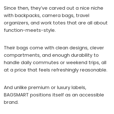
Since then, they’ve carved out a nice niche
with backpacks, camera bags, travel
organizers, and work totes that are all about
function-meets-style.
Their bags come with clean designs, clever
compartments, and enough durability to
handle daily commutes or weekend trips, all
at a price that feels refreshingly reasonable.
And unlike premium or luxury labels,
BAGSMART positions itself as an accessible
brand.