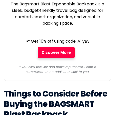
The Bagsmart Blast Expandable Backpack is a
sleek, budget‑friendly travel bag designed for
comfort, smart organization, and versatile
packing space.
💸 Get 10% off using code: AllyBS
Discover More
If you click this link and make a purchase, I earn a
commission at no additional cost to you.
Things to Consider Before
Buying the BAGSMART
Blast Backpack