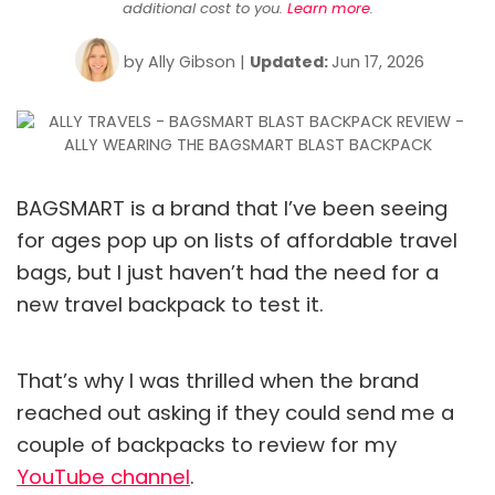
additional cost to you.
Learn more
.
by
Ally Gibson
|
Updated:
Jun 17, 2026
BAGSMART is a brand that I’ve been seeing
for ages pop up on lists of affordable travel
bags, but I just haven’t had the need for a
new travel backpack to test it.
That’s why I was thrilled when the brand
reached out asking if they could send me a
couple of backpacks to review for my
YouTube channel
.