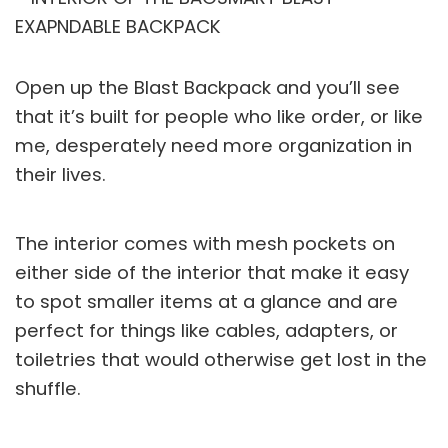
Open up the Blast Backpack and you’ll see
that it’s built for people who like order, or like
me, desperately need more organization in
their lives.
The interior comes with mesh pockets on
either side of the interior that make it easy
to spot smaller items at a glance and are
perfect for things like cables, adapters, or
toiletries that would otherwise get lost in the
shuffle.