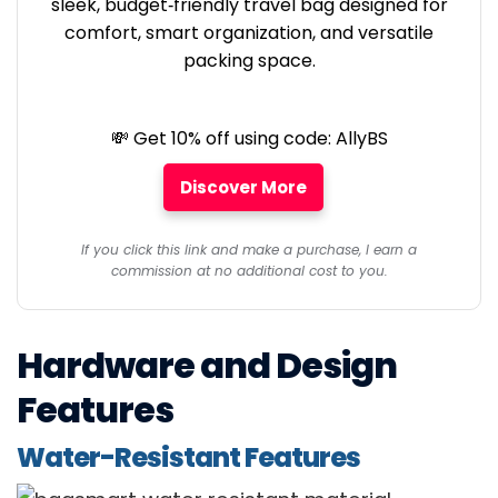
sleek, budget‑friendly travel bag designed for
comfort, smart organization, and versatile
packing space.
💸 Get 10% off using code: AllyBS
Discover More
If you click this link and make a purchase, I earn a
commission at no additional cost to you.
Hardware and Design
Features
Water-Resistant Features