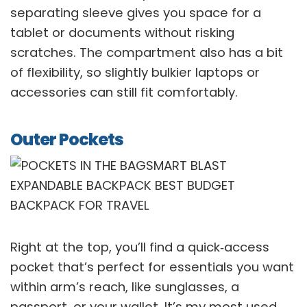
separating sleeve gives you space for a
tablet or documents without risking
scratches. The compartment also has a bit
of flexibility, so slightly bulkier laptops or
accessories can still fit comfortably.
Outer Pockets
Right at the top, you’ll find a quick‑access
pocket that’s perfect for essentials you want
within arm’s reach, like sunglasses, a
passport, or your wallet. It’s my most used