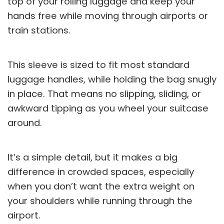
top of your rolling luggage and keep your
hands free while moving through airports or
train stations.
This sleeve is sized to fit most standard
luggage handles, while holding the bag snugly
in place. That means no slipping, sliding, or
awkward tipping as you wheel your suitcase
around.
It’s a simple detail, but it makes a big
difference in crowded spaces, especially
when you don’t want the extra weight on
your shoulders while running through the
airport.