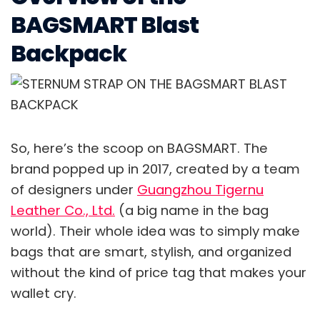
BAGSMART Blast
Backpack
So, here’s the scoop on BAGSMART. The
brand popped up in 2017, created by a team
of designers under
Guangzhou Tigernu
Leather Co., Ltd.
(a big name in the bag
world). Their whole idea was to simply make
bags that are smart, stylish, and organized
without the kind of price tag that makes your
wallet cry.