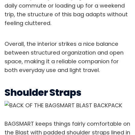
daily commute or loading up for a weekend
trip, the structure of this bag adapts without
feeling cluttered.
Overall, the interior strikes a nice balance
between structured organization and open
space, making it a reliable companion for
both everyday use and light travel.
Shoulder Straps
BAGSMART keeps things fairly comfortable on
the Blast with padded shoulder straps lined in