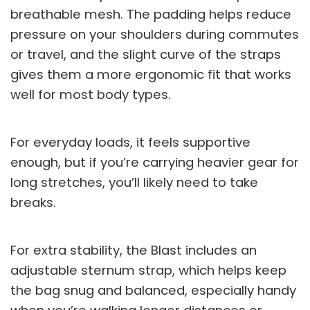
breathable mesh. The padding helps reduce
pressure on your shoulders during commutes
or travel, and the slight curve of the straps
gives them a more ergonomic fit that works
well for most body types.
For everyday loads, it feels supportive
enough, but if you’re carrying heavier gear for
long stretches, you’ll likely need to take
breaks.
For extra stability, the Blast includes an
adjustable sternum strap, which helps keep
the bag snug and balanced, especially handy