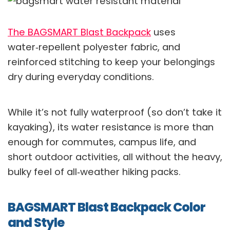
The BAGSMART Blast Backpack
uses
water‑repellent polyester fabric, and
reinforced stitching to keep your belongings
dry during everyday conditions.
While it’s not fully waterproof (so don’t take it
kayaking), its water resistance is more than
enough for commutes, campus life, and
short outdoor activities, all without the heavy,
bulky feel of all‑weather hiking packs.
BAGSMART Blast Backpack Color
and Style