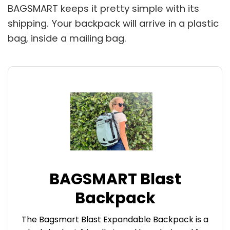
BAGSMART keeps it pretty simple with its
shipping. Your backpack will arrive in a plastic
bag, inside a mailing bag.
BAGSMART Blast
Backpack
The Bagsmart Blast Expandable Backpack is a