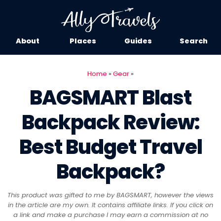
About
Places
Guides
Search
Home
»
Gear
»
BAGSMART Blast
Backpack Review:
Best Budget Travel
Backpack?
This product was gifted to me by BAGSMART, however the views
in the article are my own. It contains affiliate links. If you click on
a link and make a purchase I may earn a commission at no