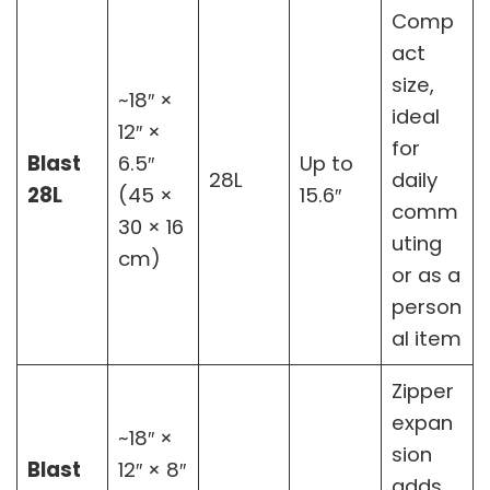
Comp
act
size,
~18″ ×
ideal
12″ ×
for
Blast
6.5″
Up to
28L
daily
28L
(45 ×
15.6″
comm
30 × 16
uting
cm)
or as a
person
al item
Zipper
expan
~18″ ×
sion
Blast
12″ × 8″
adds