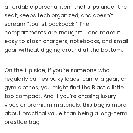
affordable personal item that slips under the
seat, keeps tech organized, and doesn’t
scream “tourist backpack.” The
compartments are thoughtful and make it
easy to stash chargers, notebooks, and small
gear without digging around at the bottom.
On the flip side, if you’re someone who
regularly carries bulky loads, camera gear, or
gym clothes, you might find the Blast a little
too compact. And if you’re chasing luxury
vibes or premium materials, this bag is more
about practical value than being a long-term
prestige bag.