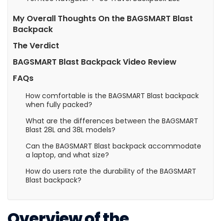
My Overall Thoughts On the BAGSMART Blast
Backpack
The Verdict
BAGSMART Blast Backpack Video Review
FAQs
How comfortable is the BAGSMART Blast backpack
when fully packed?
What are the differences between the BAGSMART
Blast 28L and 38L models?
Can the BAGSMART Blast backpack accommodate
a laptop, and what size?
How do users rate the durability of the BAGSMART
Blast backpack?
Overview of the