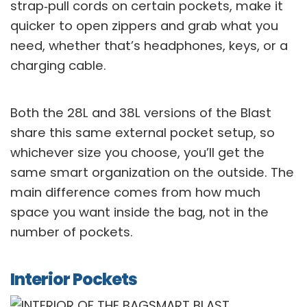
strap‑pull cords on certain pockets, make it
quicker to open zippers and grab what you
need, whether that’s headphones, keys, or a
charging cable.
Both the 28L and 38L versions of the Blast
share this same external pocket setup, so
whichever size you choose, you’ll get the
same smart organization on the outside. The
main difference comes from how much
space you want inside the bag, not in the
number of pockets.
Interior Pockets