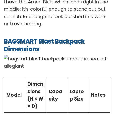
I have the Arona Blue, which lands right in the
middle: it’s colorful enough to stand out but
still subtle enough to look polished in a work
or travel setting.
BAGSMART Blast Backpack
Dimensions
Dimen
sions
Capa
Lapto
Model
Notes
(H × W
city
p Size
× D)