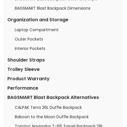
BAGSMART Blast Backpack Dimensions
Organization and Storage
Laptop Compartment
Outer Pockets
Interior Pockets
Shoulder Straps
Trolley Sleeve
Product Warranty
Performance
BAGSMART Blast Backpack Alternatives
CALPAK Terra 26L Duffle Backpack
Baboon to the Moon Duffle Backpack
Tomtoc Navigator T-66 Travel Backpack 28L