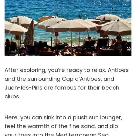
After exploring, you’re ready to relax. Antibes
and the surrounding Cap d’Antibes, and
Juan-les-Pins are famous for their beach
clubs.
Here, you can sink into a plush sun lounger,
feel the warmth of the fine sand, and dip
your toes into the Mediterranean Sea.