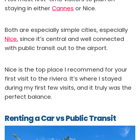
staying in either
Cannes
or Nice.
Both are especially simple cities, especially
Nice
, since it’s central and well connected
with public transit out to the airport.
Nice is the top place I recommend for your
first visit to the riviera. It’s where I stayed
during my first few visits, and it truly was the
perfect balance.
Renting a Car vs Public Transit