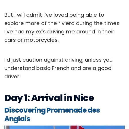
But I will admit I’ve loved being able to
explore more of the riviera during the times
I’ve had my ex’s driving me around in their
cars or motorcycles.
I’d just caution against driving, unless you
understand basic French and are a good
driver.
Day 1: Arrival in Nice
Discovering Promenade des
Anglais