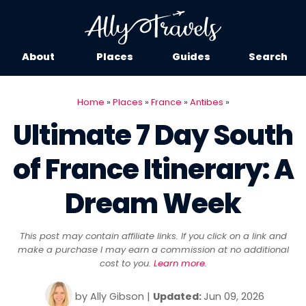
About
Places
Guides
Search
Home
»
Places
»
France
»
Antibes
»
Ultimate 7 Day South
of France Itinerary: A
Dream Week
This post may contain affiliate links. If you click on a link and
make a purchase I may earn a commission at no additional
cost to you.
Learn more
.
by
Ally Gibson
|
Updated:
Jun 09, 2026