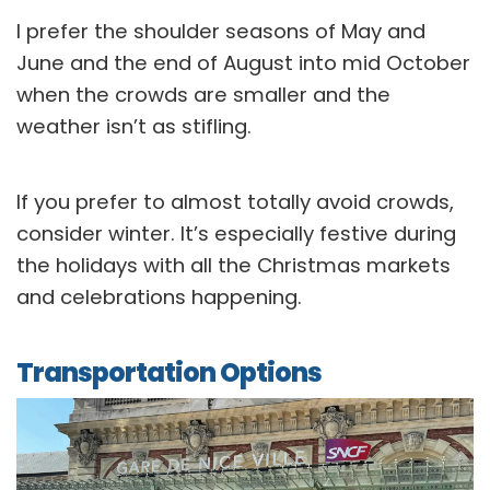
I prefer the shoulder seasons of May and
June and the end of August into mid October
when the crowds are smaller and the
weather isn’t as stifling.
If you prefer to almost totally avoid crowds,
consider winter. It’s especially festive during
the holidays with all the Christmas markets
and celebrations happening.
Transportation Options