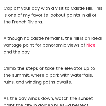
Cap off your day with a visit to Castle Hill. This
is one of my favorite lookout points in all of
the French Riviera.
Although no castle remains, the hill is an ideal
vantage point for panoramic views of
Nice
and the bay.
Climb the steps or take the elevator up to
the summit, where a park with waterfalls,
ruins, and winding paths awaits.
As the day winds down, watch the sunset
paint the city in golden hues—a perfect