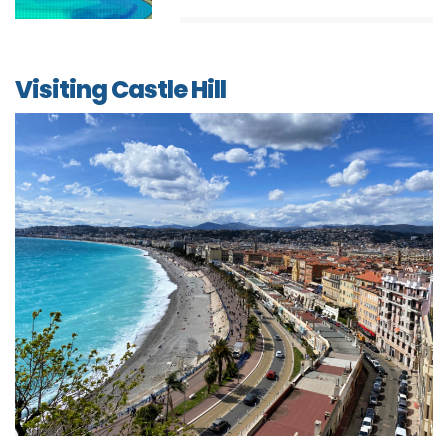
Visiting Castle Hill