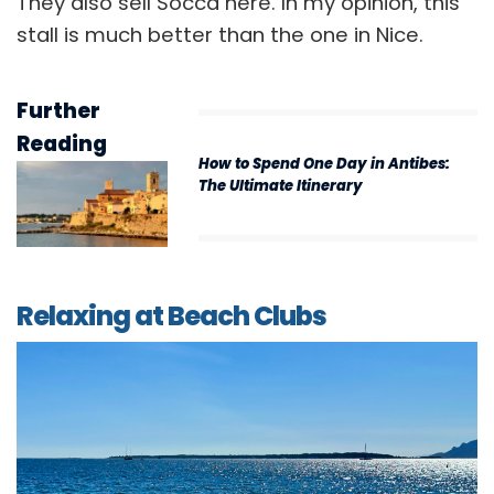
They also sell Socca here. In my opinion, this
stall is much better than the one in Nice.
Further
Reading
How to Spend One Day in Antibes:
The Ultimate Itinerary
Relaxing at Beach Clubs