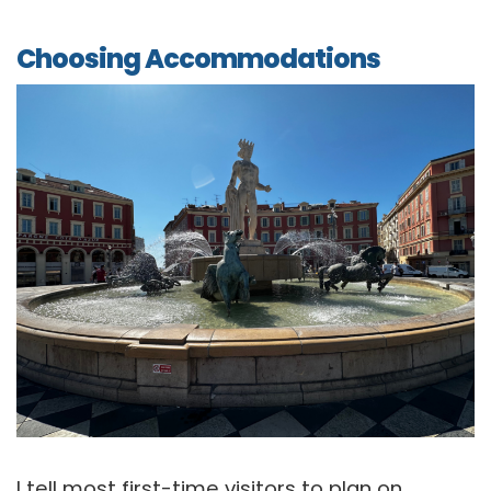
Choosing Accommodations
I tell most first-time visitors to plan on