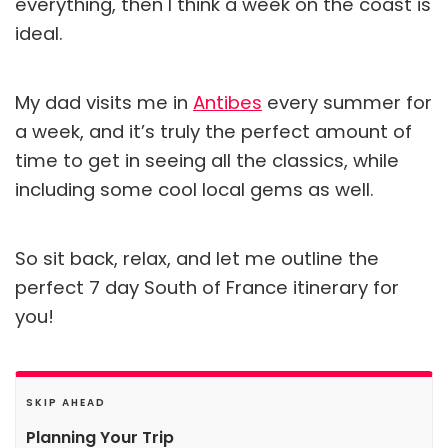
everything, then I think a week on the coast is
ideal.
My dad visits me in
Antibes
every summer for
a week, and it’s truly the perfect amount of
time to get in seeing all the classics, while
including some cool local gems as well.
So sit back, relax, and let me outline the
perfect 7 day South of France itinerary for
you!
SKIP AHEAD
Planning Your Trip