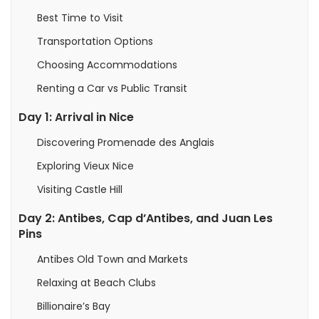
Best Time to Visit
Transportation Options
Choosing Accommodations
Renting a Car vs Public Transit
Day 1: Arrival in Nice
Discovering Promenade des Anglais
Exploring Vieux Nice
Visiting Castle Hill
Day 2: Antibes, Cap d’Antibes, and Juan Les
Pins
Antibes Old Town and Markets
Relaxing at Beach Clubs
Billionaire’s Bay