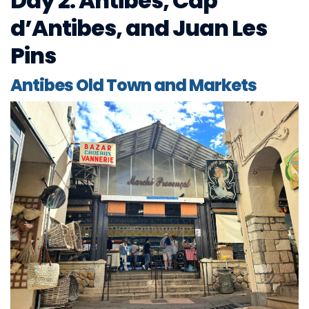
Day 2: Antibes, Cap
d’Antibes, and Juan Les
Pins
Antibes Old Town and Markets