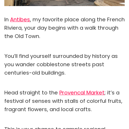
In
Antibes
, my favorite place along the French
Riviera, your day begins with a walk through
the Old Town.
You’ll find yourself surrounded by history as
you wander cobblestone streets past
centuries-old buildings.
Head straight to the
Provencal Market
; it’s a
festival of senses with stalls of colorful fruits,
fragrant flowers, and local crafts.