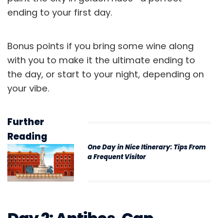
ending to your first day.
Bonus points if you bring some wine along
with you to make it the ultimate ending to
the day, or start to your night, depending on
your vibe.
Further
Reading
One Day in Nice Itinerary: Tips From
a Frequent Visitor