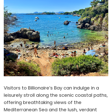
Visitors to Billionaire’s Bay can indulge in a
leisurely stroll along the scenic coastal paths,
offering breathtaking views of the
Mediterranean Sea and the lush, verdant