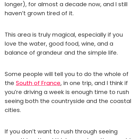
longer), for almost a decade now, and I still
haven’t grown tired of it.
This area is truly magical, especially if you
love the water, good food, wine, and a
balance of grandeur and the simple life.
Some people will tell you to do the whole of
the
South of France
, in one trip, and I think if
you’re driving a week is enough time to rush
seeing both the countryside and the coastal
cities.
If you don’t want to rush through seeing