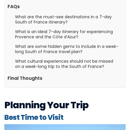
FAQs
What are the must-see destinations in a 7-day
South of France itinerary?
What is an ideal 7-day itinerary for experiencing
Provence and the Côte d’Azur?
What are some hidden gems to include in a week-
long South of France travel plan?
What cultural experiences should not be missed
on a week-long trip to the South of France?
Final Thoughts
Planning Your Trip
Best Time to Visit