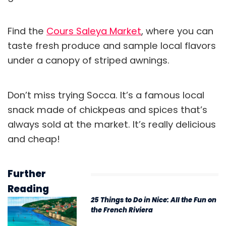
Find the
Cours Saleya Market
, where you can
taste fresh produce and sample local flavors
under a canopy of striped awnings.
Don’t miss trying Socca. It’s a famous local
snack
made of chickpeas and spices that’s
always sold at the market. It’s really delicious
and cheap!
Further
Reading
25 Things to Do in Nice: All the Fun on
the French Riviera