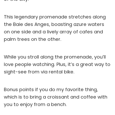
This legendary promenade stretches along
the Baie des Anges, boasting azure waters
on one side and a lively array of cafes and
palm trees on the other.
While you stroll along the promenade, you’ll
love people watching. Plus, it’s a great way to
sight-see from via rental bike.
Bonus points if you do my favorite thing,
which is to bring a croissant and coffee with
you to enjoy from a bench.