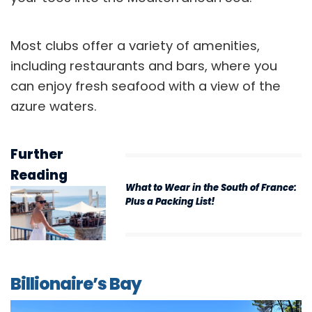
Most clubs offer a variety of amenities,
including restaurants and bars, where you
can enjoy fresh seafood with a view of the
azure waters.
Further
Reading
What to Wear in the South of France:
Plus a Packing List!
Billionaire’s Bay