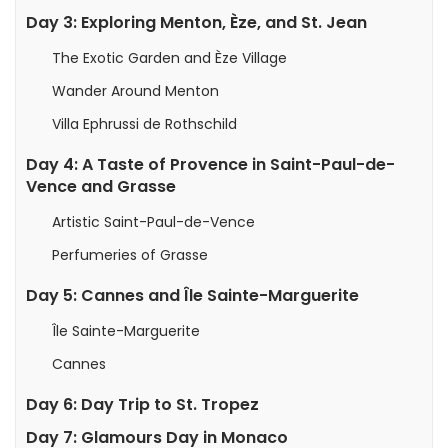
Day 3: Exploring Menton, Èze, and St. Jean
The Exotic Garden and Èze Village
Wander Around Menton
Villa Ephrussi de Rothschild
Day 4: A Taste of Provence in Saint-Paul-de-
Vence and Grasse
Artistic Saint-Paul-de-Vence
Perfumeries of Grasse
Day 5: Cannes and Île Sainte-Marguerite
Île Sainte-Marguerite
Cannes
Day 6: Day Trip to St. Tropez
Day 7: Glamours Day in Monaco