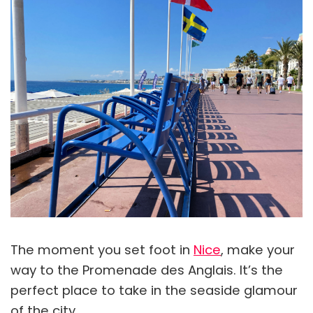
The moment you set foot in
Nice
, make your
way to the Promenade des Anglais. It’s the
perfect place to take in the seaside glamour
of the city.