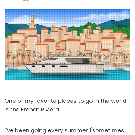
One of my favorite places to go in the world
is the French Riviera.
I’ve been going every summer (sometimes