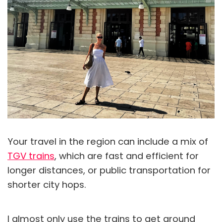
Your travel in the region can include a mix of
TGV trains
, which are fast and efficient for
longer distances, or public transportation for
shorter city hops.
I almost only use the trains to get around