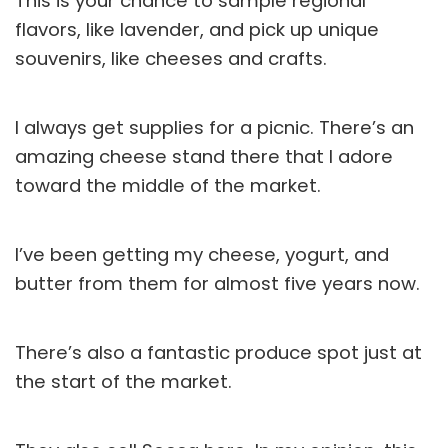
This is your chance to sample regional
flavors, like lavender, and pick up unique
souvenirs, like cheeses and crafts.
I always get supplies for a picnic. There’s an
amazing cheese stand there that I adore
toward the middle of the market.
I’ve been getting my cheese, yogurt, and
butter from them for almost five years now.
There’s also a fantastic produce spot just at
the start of the market.