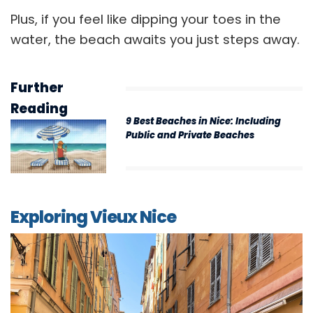
Plus, if you feel like dipping your toes in the
water, the beach awaits you just steps away.
Further
Reading
9 Best Beaches in Nice: Including
Public and Private Beaches
Exploring Vieux Nice