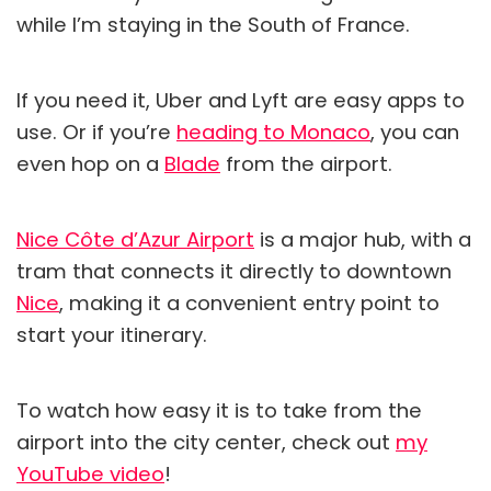
while I’m staying in the South of France.
If you need it, Uber and Lyft are easy apps to
use. Or if you’re
heading to Monaco
, you can
even hop on a
Blade
from the airport.
Nice Côte d’Azur Airport
is a major hub, with a
tram that connects it directly to downtown
Nice
, making it a convenient entry point to
start your itinerary.
To watch how easy it is to take from the
airport into the city center, check out
my
YouTube video
!