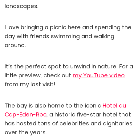
landscapes.
I love bringing a picnic here and spending the
day with friends swimming and walking
around.
It’s the perfect spot to unwind in nature. For a
little preview, check out
my YouTube video
from my last visit!
The bay is also home to the iconic
Hotel du
Cap-Eden-Roc
, a historic five-star hotel that
has hosted tons of celebrities and dignitaries
over the years.