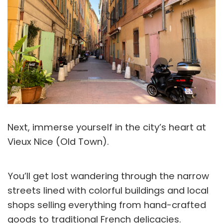
Next, immerse yourself in the city’s heart at
Vieux Nice (Old Town).
You’ll get lost wandering through the narrow
streets lined with colorful buildings and local
shops selling everything from hand-crafted
goods to traditional French delicacies.