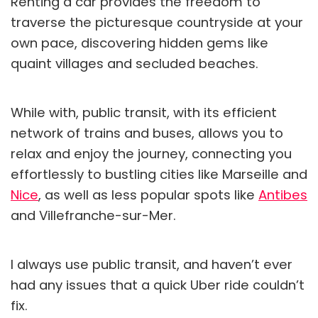
Renting a car provides the freedom to
traverse the picturesque countryside at your
own pace, discovering hidden gems like
quaint villages and secluded beaches.
While with, public transit, with its efficient
network of trains and buses, allows you to
relax and enjoy the journey, connecting you
effortlessly to bustling cities like Marseille and
Nice
, as well as less popular spots like
Antibes
and Villefranche-sur-Mer.
I always use public transit, and haven’t ever
had any issues that a quick Uber ride couldn’t
fix.