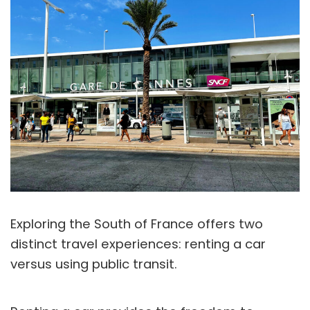
Exploring the South of France offers two
distinct travel experiences: renting a car
versus using public transit.