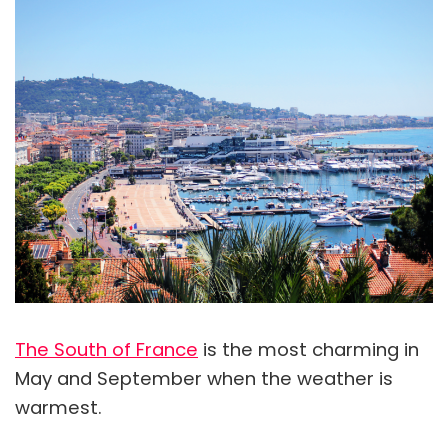
The South of France
is the most charming in
May and September when the weather is
warmest.