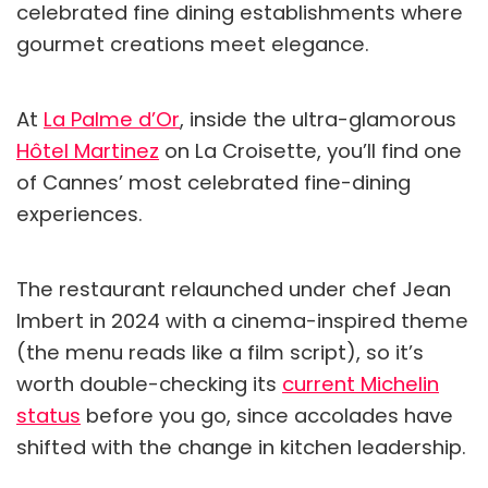
celebrated fine dining establishments where
gourmet creations meet elegance.
At
La Palme d’Or
, inside the ultra-glamorous
Hôtel Martinez
on La Croisette, you’ll find one
of Cannes’ most celebrated fine-dining
experiences.
The restaurant relaunched under chef Jean
Imbert in 2024 with a cinema-inspired theme
(the menu reads like a film script), so it’s
worth double-checking its
current Michelin
status
before you go, since accolades have
shifted with the change in kitchen leadership.