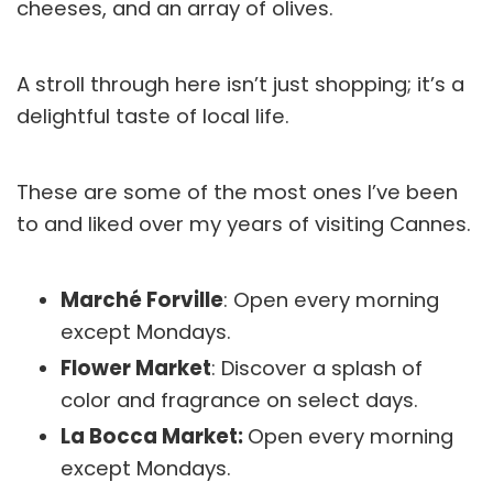
cheeses, and an array of olives.
A stroll through here isn’t just shopping; it’s a
delightful taste of local life.
These are some of the most ones I’ve been
to and liked over my years of visiting Cannes.
Marché Forville
: Open every morning
except Mondays.
Flower Market
: Discover a splash of
color and fragrance on select days.
La Bocca Market:
Open every morning
except Mondays.