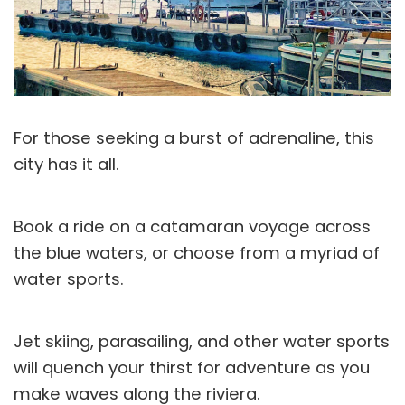
For those seeking a burst of adrenaline, this
city has it all.
Book a ride on a catamaran voyage across
the blue waters, or choose from a myriad of
water sports.
Jet skiing, parasailing, and other water sports
will quench your thirst for adventure as you
make waves along the riviera.