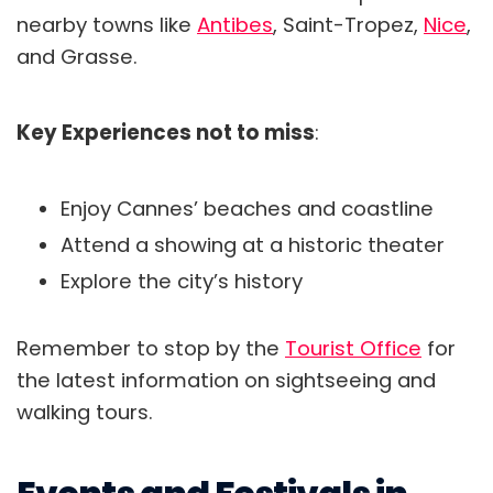
nearby towns like
Antibes
, Saint-Tropez,
Nice
,
and Grasse.
Key Experiences not to miss
:
Enjoy Cannes’ beaches and coastline
Attend a showing at a historic theater
Explore the city’s history
Remember to stop by the
Tourist Office
for
the latest information on sightseeing and
walking tours.