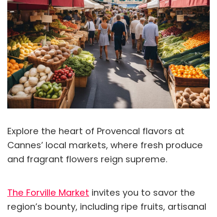
Explore the heart of Provencal flavors at
Cannes’ local markets, where fresh produce
and fragrant flowers reign supreme.
The Forville Market
invites you to savor the
region’s bounty, including ripe fruits, artisanal