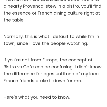
a hearty Provencal stew in a bistro, you’ll find
the essence of French dining culture right at
the table.
Normally, this is what I default to while I’m in
town, since I love the people watching.
If you’re not from Europe, the concept of
Bistro vs Cafe can be confusing. I didn’t know
the difference for ages until one of my local
French friends broke it down for me.
Here’s what you need to know.