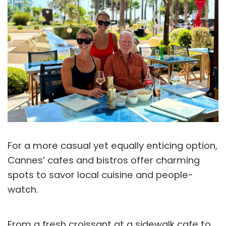
For a more casual yet equally enticing option,
Cannes’ cafes and bistros offer charming
spots to savor local cuisine and people-
watch.
From a fresh croissant at a sidewalk cafe to