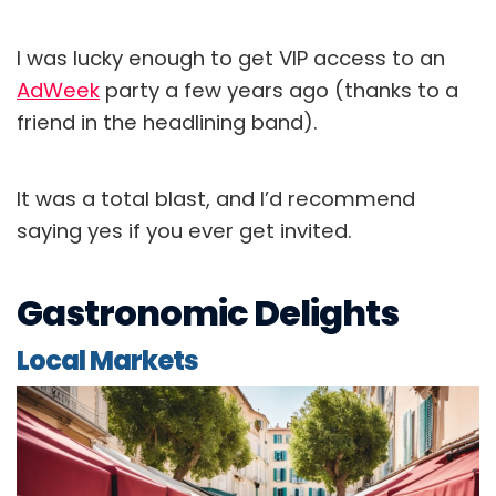
I was lucky enough to get VIP access to an
AdWeek
party a few years ago (thanks to a
friend in the headlining band).
It was a total blast, and I’d recommend
saying yes if you ever get invited.
Gastronomic Delights
Local Markets