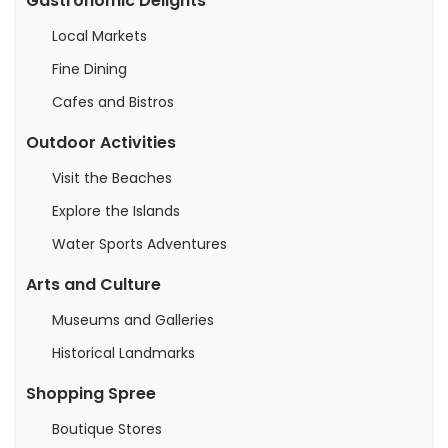
Gastronomic Delights
Local Markets
Fine Dining
Cafes and Bistros
Outdoor Activities
Visit the Beaches
Explore the Islands
Water Sports Adventures
Arts and Culture
Museums and Galleries
Historical Landmarks
Shopping Spree
Boutique Stores