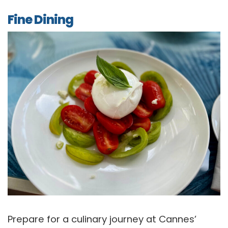
Fine Dining
Prepare for a culinary journey at Cannes’