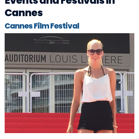
Events and Festivals in
Cannes
Cannes Film Festival