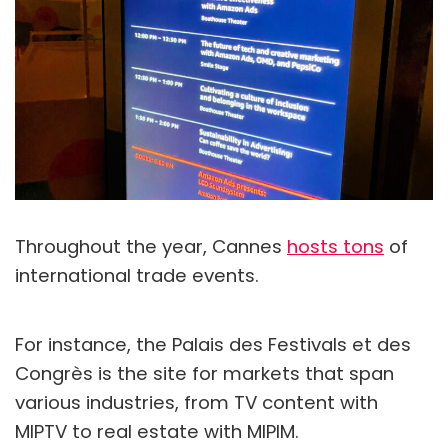
Throughout the year, Cannes
hosts tons
of
international trade events.
For instance, the Palais des Festivals et des
Congrès is the site for markets that span
various industries, from TV content with
MIPTV to real estate with MIPIM.