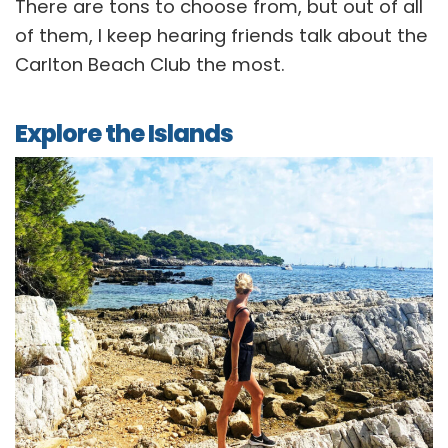
There are tons to choose from, but out of all
of them, I keep hearing friends talk about the
Carlton Beach Club the most.
Explore the Islands