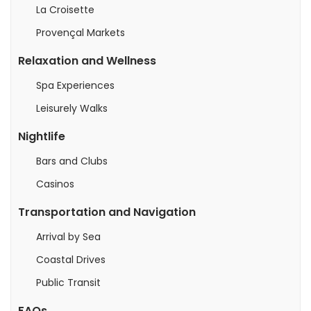
La Croisette
Provençal Markets
Relaxation and Wellness
Spa Experiences
Leisurely Walks
Nightlife
Bars and Clubs
Casinos
Transportation and Navigation
Arrival by Sea
Coastal Drives
Public Transit
FAQs