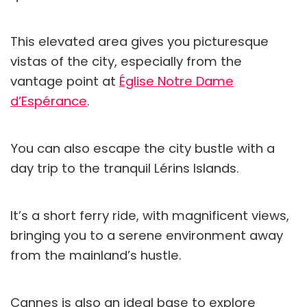
This elevated area gives you picturesque
vistas of the city, especially from the
vantage point at
Église Notre Dame
d’Espérance
.
You can also escape the city bustle with a
day trip to the tranquil Lérins Islands.
It’s a short ferry ride, with magnificent views,
bringing you to a serene environment away
from the mainland’s hustle.
Cannes is also an ideal base to explore