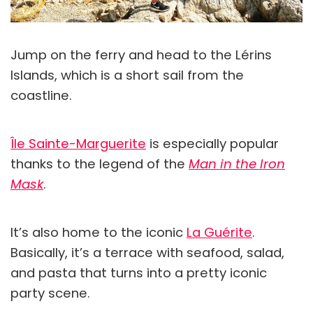
Jump on the ferry and head to the Lérins
Islands, which is a short sail from the
coastline.
Île Sainte-Marguerite
is especially popular
thanks to the legend of the
Man in the Iron
Mask
.
It’s also home to the iconic
La Guérite
.
Basically, it’s a terrace with seafood, salad,
and pasta that turns into a pretty iconic
party scene.