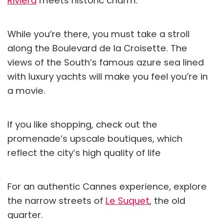
Riviera
meets historic charm.
While you’re there, you must take a stroll
along the Boulevard de la Croisette. The
views of the South’s famous azure sea lined
with luxury yachts will make you feel you’re in
a movie.
If you like shopping, check out the
promenade’s upscale boutiques, which
reflect the city’s high quality of life
For an authentic Cannes experience, explore
the narrow streets of
Le Suquet
, the old
quarter.