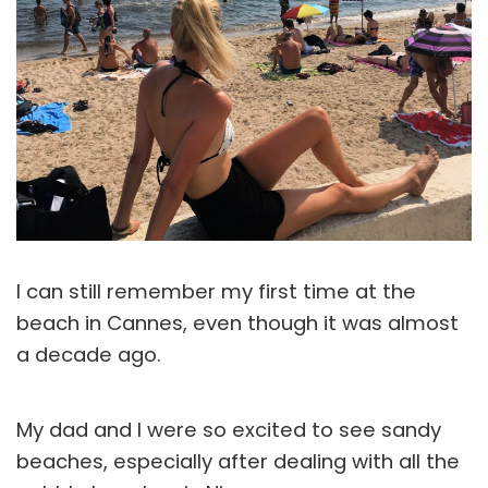
I can still remember my first time at the
beach in Cannes, even though it was almost
a decade ago.
My dad and I were so excited to see sandy
beaches, especially after dealing with all the