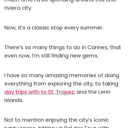
riviera city.
Now, it’s a classic stop every summer.
There’s so many things to do in Cannes, that
even now, I’m still finding new gems.
I have so many amazing memories of doing
everything from exploring the city, to taking
day trips with to St. Tropez
, and the Lerin
Islands.
Not to mention enjoying the city’s iconic