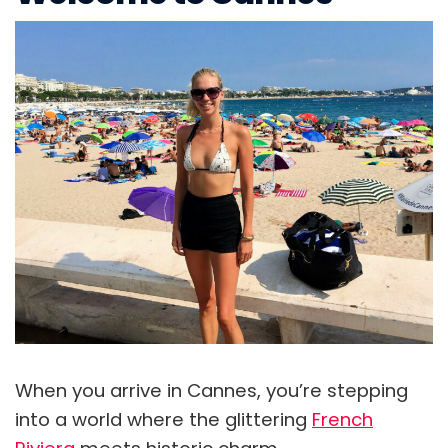
When you arrive in Cannes, you’re stepping
into a world where the glittering
French