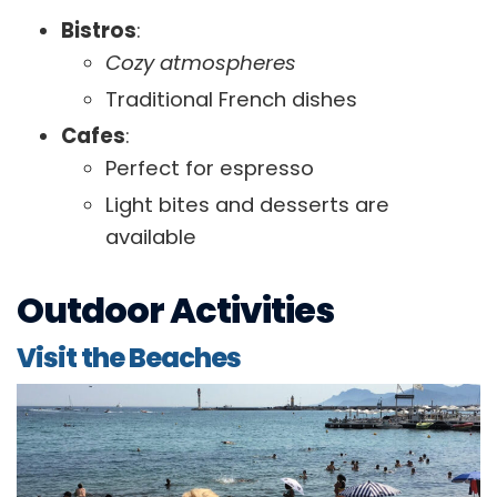
Bistros
:
Cozy atmospheres
Traditional French dishes
Cafes
:
Perfect for espresso
Light bites and desserts are
available
Outdoor Activities
Visit the Beaches