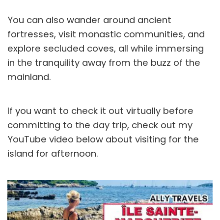
You can also wander around ancient
fortresses, visit monastic communities, and
explore secluded coves, all while immersing
in the tranquility away from the buzz of the
mainland.
If you want to check it out virtually before
committing to the day trip, check out my
YouTube video below about visiting for the
island for afternoon.