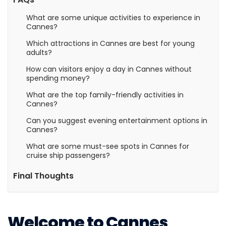
What are some unique activities to experience in
Cannes?
Which attractions in Cannes are best for young
adults?
How can visitors enjoy a day in Cannes without
spending money?
What are the top family-friendly activities in
Cannes?
Can you suggest evening entertainment options in
Cannes?
What are some must-see spots in Cannes for
cruise ship passengers?
Final Thoughts
Welcome to Cannes