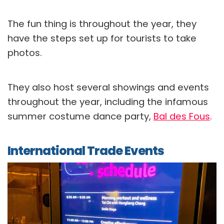
The fun thing is throughout the year, they
have the steps set up for tourists to take
photos.
They also host several showings and events
throughout the year, including the infamous
summer costume dance party,
Bal des Fous
.
International Trade Events