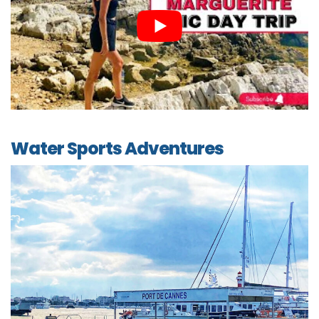
Water Sports Adventures