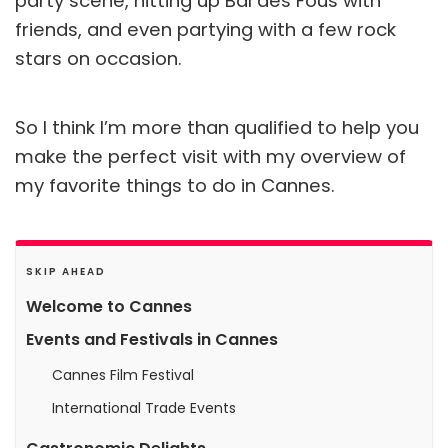
party scene, hitting up Bal des Fous with
friends, and even partying with a few rock
stars on occasion.
So I think I’m more than qualified to help you
make the perfect visit with my overview of
my favorite things to do in Cannes.
SKIP AHEAD
Welcome to Cannes
Events and Festivals in Cannes
Cannes Film Festival
International Trade Events