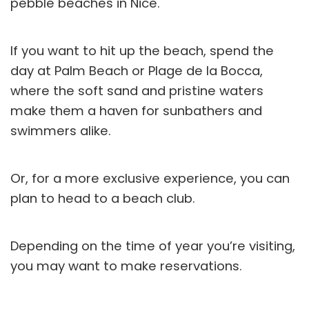
pebble beaches in Nice.
If you want to hit up the beach, spend the
day at Palm Beach or Plage de la Bocca,
where the soft sand and pristine waters
make them a haven for sunbathers and
swimmers alike.
Or, for a more exclusive experience, you can
plan to head to a beach club.
Depending on the time of year you’re visiting,
you may want to make reservations.