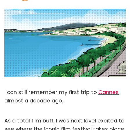
I can still remember my first trip to
Cannes
almost a decade ago.
As a total film buff, I was next level excited to
see where the iconic film festival takes place.