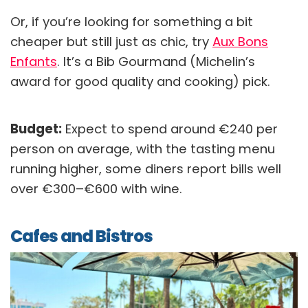
Or, if you’re looking for something a bit
cheaper but still just as chic, try
Aux Bons
Enfants
. It’s a Bib Gourmand (Michelin’s
award for good quality and cooking) pick.
Budget:
Expect to spend around €240 per
person on average, with the tasting menu
running higher, some diners report bills well
over €300–€600 with wine.
Cafes and Bistros