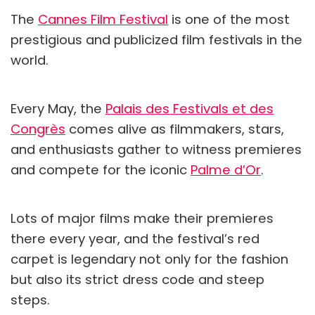
The
Cannes Film Festival
is one of the most
prestigious and publicized film festivals in the
world.
Every May, the
Palais des Festivals et des
Congrès
comes alive as filmmakers, stars,
and enthusiasts gather to witness premieres
and compete for the iconic
Palme d’Or
.
Lots of major films make their premieres
there every year, and the festival’s red
carpet is legendary not only for the fashion
but also its strict dress code and steep
steps.