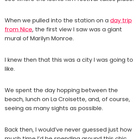
When we pulled into the station on a
day trip
from Nice
, the first view I saw was a giant
mural of Marilyn Monroe.
I knew then that this was a city I was going to
like.
We spent the day hopping between the
beach, lunch on La Croisette, and, of course,
seeing as many sights as possible.
Back then, I would’ve never guessed just how
much time I’d be spending around this chic