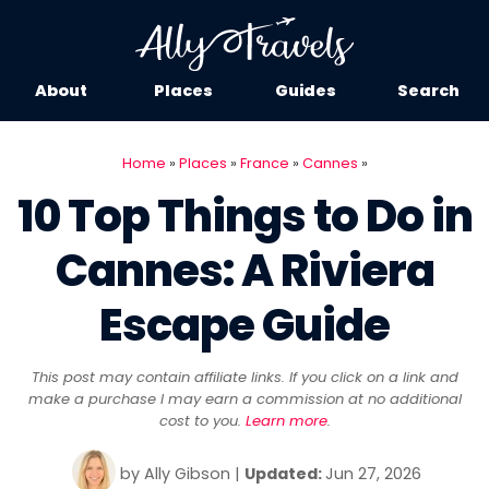
About
Places
Guides
Search
Home
»
Places
»
France
»
Cannes
»
10 Top Things to Do in
Cannes: A Riviera
Escape Guide
This post may contain affiliate links. If you click on a link and
make a purchase I may earn a commission at no additional
cost to you.
Learn more
.
by
Ally Gibson
|
Updated:
Jun 27, 2026