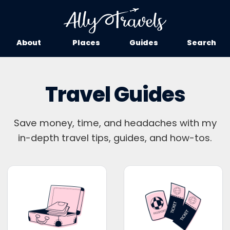
About
Places
Guides
Search
Travel Guides
Save money, time, and headaches with my
in-depth travel tips, guides, and how-tos.