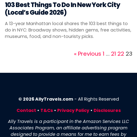
103 Best Things To Do In New York City
(Local’s Guide 2026)
A 13-year Manhattan local shares the 103 best things to
do in NYC: Broadway shows, hidden gems, free activities,
museums, food, and non-touristy picks.
Page
Page
Page
Pag
« Previous
1
…
21
22
23
© 2026 AllyTravels.com
- All Rights Reserved
Contact
•
T&Cs
•
Privacy Policy
•
Disclosures
Ally Travels is a participant in the Amazon Services LLC
Associates Program, an affiliate advertising program
designed to provide a means for me to earn fees by