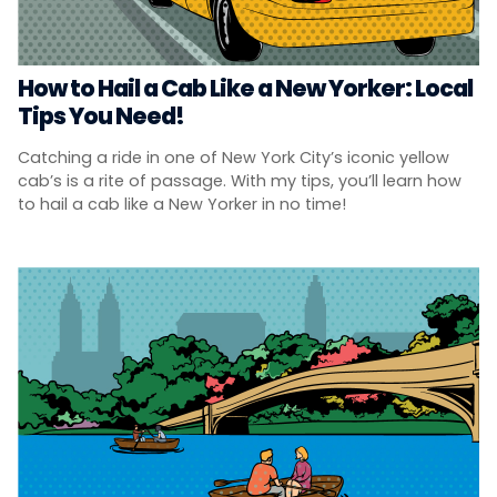
How to Hail a Cab Like a New Yorker: Local
Tips You Need!
Catching a ride in one of New York City’s iconic yellow
cab’s is a rite of passage. With my tips, you’ll learn how
to hail a cab like a New Yorker in no time!