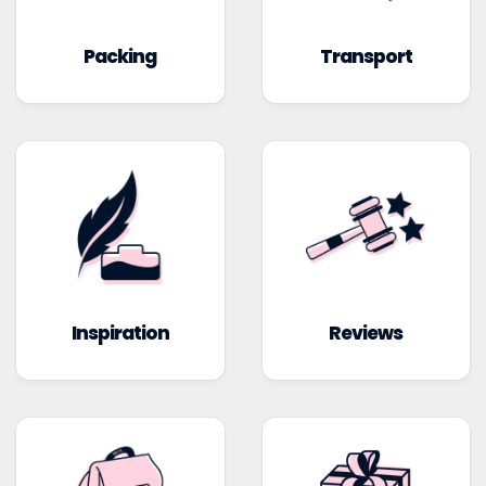
Packing
Transport
Inspiration
Reviews