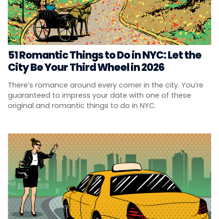
51 Romantic Things to Do in NYC: Let the
City Be Your Third Wheel in 2026
There’s romance around every corner in the city. You’re
guaranteed to impress your date with one of these
original and romantic things to do in NYC.