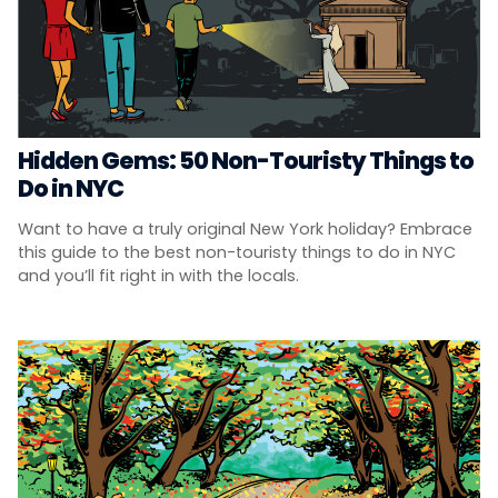
Hidden Gems: 50 Non-Touristy Things to
Do in NYC
Want to have a truly original New York holiday? Embrace
this guide to the best non-touristy things to do in NYC
and you’ll fit right in with the locals.