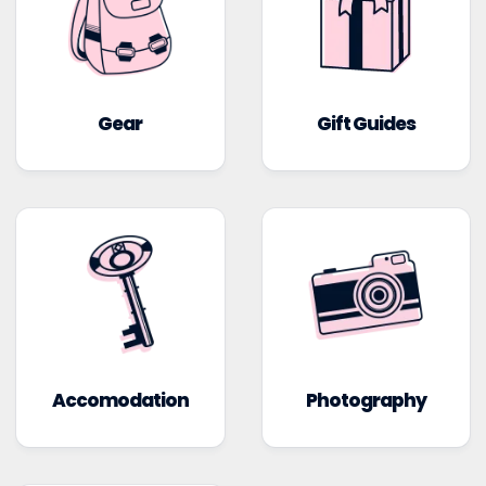
Gear
Gift Guides
Accomodation
Photography