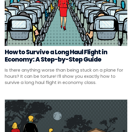
How to Survive a Long Haul Flight in
Economy: A Step-by-Step Guide
Is there anything worse than being stuck on a plane for
hours? It can be torture! I’ll show you exactly how to
survive a long haul flight in economy class.