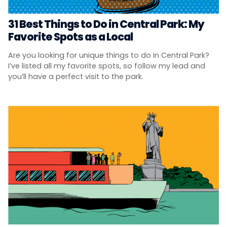
31 Best Things to Do in Central Park: My
Favorite Spots as a Local
Are you looking for unique things to do in Central Park?
I’ve listed all my favorite spots, so follow my lead and
you’ll have a perfect visit to the park.