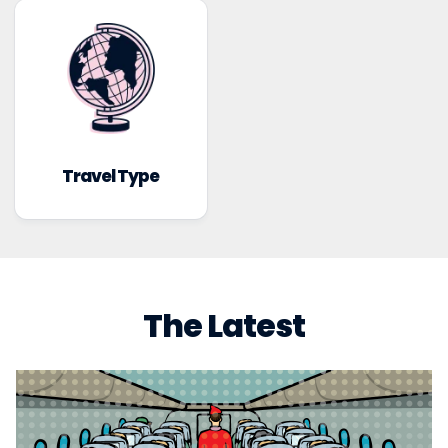
Travel Type
The Latest