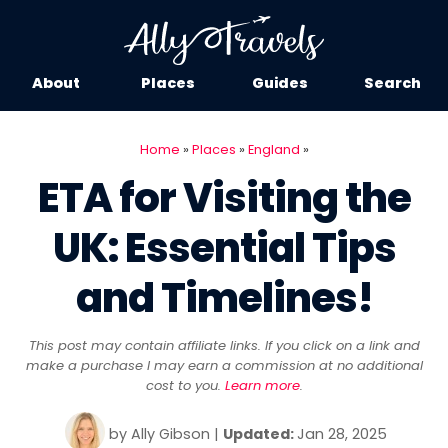
About
Places
Guides
Search
Home
»
Places
»
England
»
ETA for Visiting the
UK: Essential Tips
and Timelines!
This post may contain affiliate links. If you click on a link and
make a purchase I may earn a commission at no additional
cost to you.
Learn more
.
by
Ally Gibson
|
Updated:
Jan 28, 2025