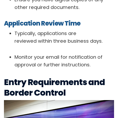
other required documents.
Application Review Time
Typically, applications are
reviewed within three business days.
Monitor your email for notification of
approval or further instructions.
Entry Requirements and
Border Control