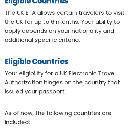
Eligible Countries
The UK ETA allows certain travelers to visit
the UK for up to 6 months. Your ability to
apply depends on your nationality and
additional specific criteria.
Eligible Countries
Your eligibility for a UK Electronic Travel
Authorization hinges on the country that
issued your passport.
As of now, the following countries are
included: