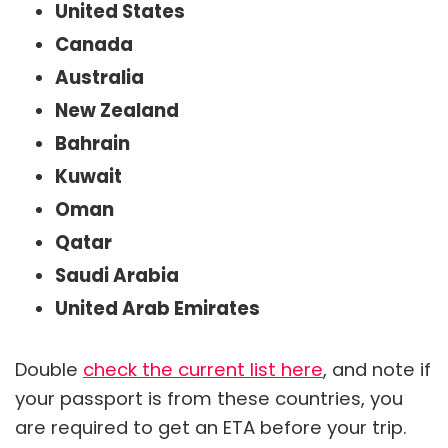
United States
Canada
Australia
New Zealand
Bahrain
Kuwait
Oman
Qatar
Saudi Arabia
United Arab Emirates
Double
check the current list here
, and note if
your passport is from these countries, you
are required to get an ETA before your trip.