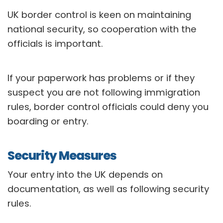
UK border control is keen on maintaining
national security, so cooperation with the
officials is important.
If your paperwork has problems or if they
suspect you are not following immigration
rules, border control officials could deny you
boarding or entry.
Security Measures
Your entry into the UK depends on
documentation, as well as following security
rules.