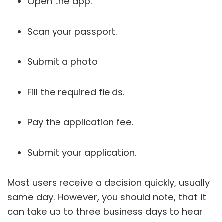
Open the app.
Scan your passport.
Submit a photo
Fill the required fields.
Pay the application fee.
Submit your application.
Most users receive a decision quickly, usually
same day. However, you should note, that it
can take up to three business days to hear