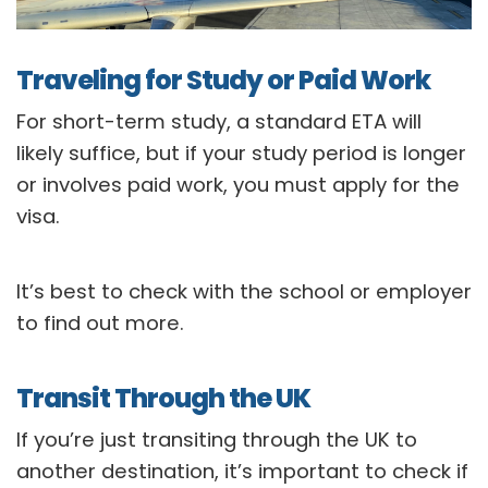
Traveling for Study or Paid Work
For short-term study, a standard ETA will
likely suffice, but if your study period is longer
or involves paid work, you must apply for the
visa.
It’s best to check with the school or employer
to find out more.
Transit Through the UK
If you’re just transiting through the UK to
another destination, it’s important to check if