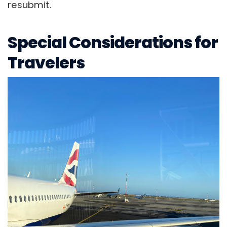
resubmit.
Special Considerations for
Travelers