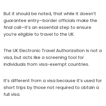
But it should be noted, that while it doesn’t
guarantee entry—border officials make the
final call—it’s an essential step to ensure
you’re eligible to travel to the UK.
The UK Electronic Travel Authorization is not a
visa, but acts like a screening tool for
individuals from visa-exempt countries.
It’s different from a visa because it’s used for
short trips by those not required to obtain a
full visa.