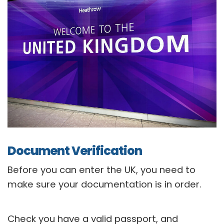
Document Verification
Before you can enter the UK, you need to
make sure your documentation is in order.
Check you have a valid passport, and