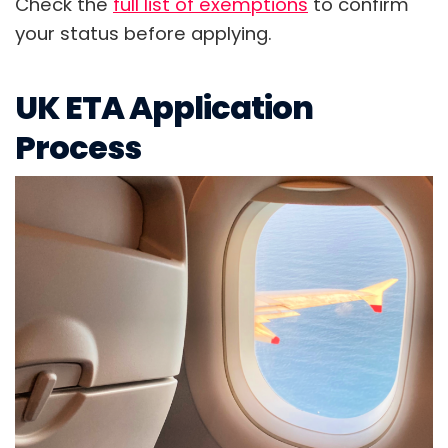
Check the
full list of exemptions
to confirm
your status before applying.
UK ETA Application
Process