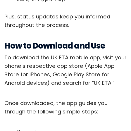
Plus, status updates keep you informed
throughout the process.
How to Download and Use
To download the UK ETA mobile app, visit your
phone’s respective app store (Apple App
Store for iPhones, Google Play Store for
Android devices) and search for “UK ETA.”
Once downloaded, the app guides you
through the following simple steps: