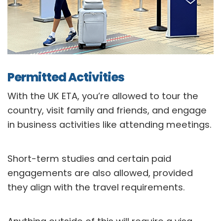
Permitted Activities
With the UK ETA, you’re allowed to tour the
country, visit family and friends, and engage
in business activities like attending meetings.
Short-term studies and certain paid
engagements are also allowed, provided
they align with the travel requirements.