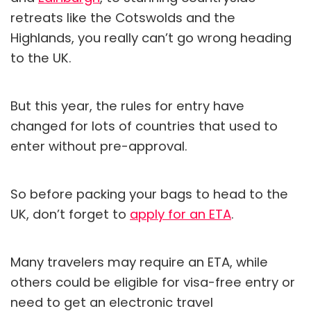
retreats like the Cotswolds and the
Highlands, you really can’t go wrong heading
to the UK.
But this year, the rules for entry have
changed for lots of countries that used to
enter without pre-approval.
So before packing your bags to head to the
UK, don’t forget to
apply for an ETA
.
Many travelers may require an ETA, while
others could be eligible for visa-free entry or
need to get an electronic travel