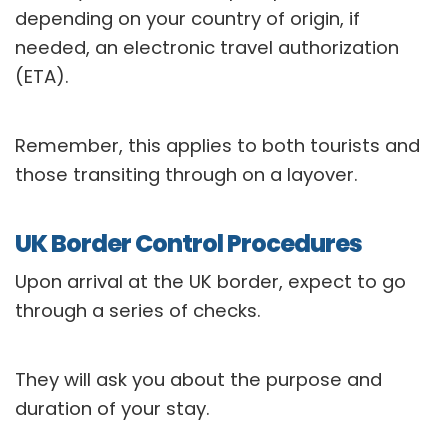
depending on your country of origin, if
needed, an electronic travel authorization
(ETA).
Remember, this applies to both tourists and
those transiting through on a layover.
UK Border Control Procedures
Upon arrival at the UK border, expect to go
through a series of checks.
They will ask you about the purpose and
duration of your stay.