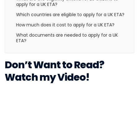
apply for a UK ETA?
Which countries are eligible to apply for a UK ETA?
How much does it cost to apply for a UK ETA?
What documents are needed to apply for a UK
ETA?
Don’t Want to Read?
Watch my Video!