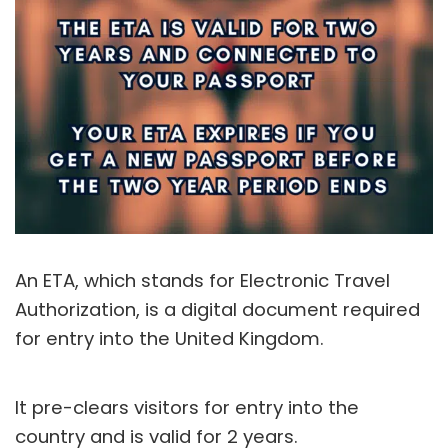
An ETA, which stands for Electronic Travel
Authorization, is a digital document required
for entry into the United Kingdom.
It pre-clears visitors for entry into the
country and is valid for 2 years.