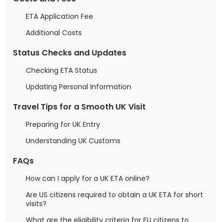
ETA Application Fee
Additional Costs
Status Checks and Updates
Checking ETA Status
Updating Personal Information
Travel Tips for a Smooth UK Visit
Preparing for UK Entry
Understanding UK Customs
FAQs
How can I apply for a UK ETA online?
Are US citizens required to obtain a UK ETA for short
visits?
What are the eligibility criteria for EU citizens to