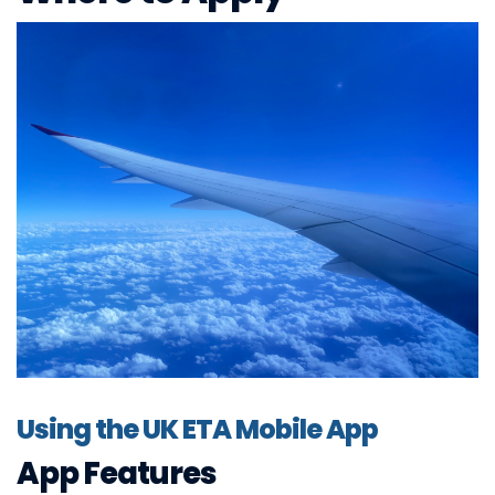
Using the UK ETA Mobile App
App Features