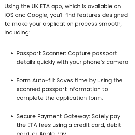
Using the UK ETA app, which is available on
iOS and Google, you’ll find features designed
to make your application process smooth,
including:
Passport Scanner: Capture passport
details quickly with your phone’s camera.
Form Auto-fill: Saves time by using the
scanned passport information to
complete the application form.
Secure Payment Gateway: Safely pay
the ETA fees using a credit card, debit
card, or Apple Pay.