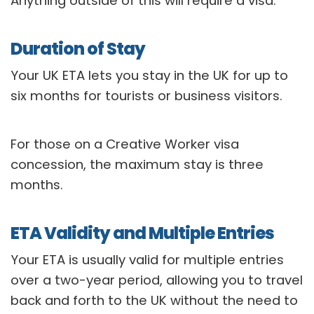
Anything outside of this will require a visa.
Duration of Stay
Your UK ETA lets you stay in the UK for up to
six months for tourists or business visitors.
For those on a Creative Worker visa
concession, the maximum stay is three
months.
ETA Validity and Multiple Entries
Your ETA is usually valid for multiple entries
over a two-year period, allowing you to travel
back and forth to the UK without the need to