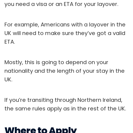
you need a visa or an ETA for your layover.
For example, Americans with a layover in the
UK will need to make sure they’ve got a valid
ETA.
Mostly, this is going to depend on your
nationality and the length of your stay in the
UK.
If you’re transiting through Northern Ireland,
the same rules apply as in the rest of the UK.
Where to Apply