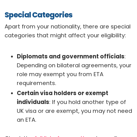
Special Categories
Apart from your nationality, there are special
categories that might affect your eligibility:
Diplomats and government officials
:
Depending on bilateral agreements, your
role may exempt you from ETA
requirements.
Certain visa holders or exempt
individuals
: If you hold another type of
UK visa or are exempt, you may not need
an ETA.