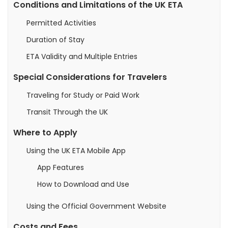
Conditions and Limitations of the UK ETA
Permitted Activities
Duration of Stay
ETA Validity and Multiple Entries
Special Considerations for Travelers
Traveling for Study or Paid Work
Transit Through the UK
Where to Apply
Using the UK ETA Mobile App
App Features
How to Download and Use
Using the Official Government Website
Costs and Fees