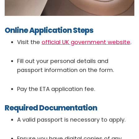
Online Application Steps
Visit the
official UK government website
.
Fill out your personal details and
passport information on the form.
Pay the ETA application fee.
Required Documentation
A valid passport is necessary to apply.
Ensure you have digital copies of any