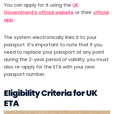
You can apply for it using the
UK
Government’s official website
or their
official
app
.
The system electronically links it to your
passport. It’s important to note that if you
need to replace your passport at any point
during the 2-year period of validity, you must
also re-apply for the ETA with your new
passport number.
Eligibility Criteria for UK
ETA