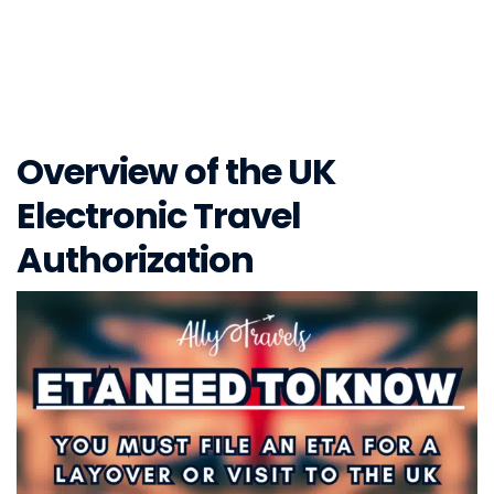
Overview of the UK
Electronic Travel
Authorization