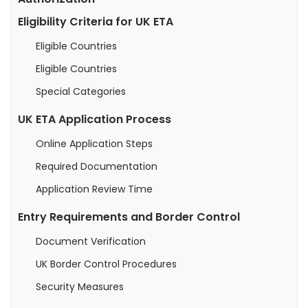
Eligibility Criteria for UK ETA
Eligible Countries
Eligible Countries
Special Categories
UK ETA Application Process
Online Application Steps
Required Documentation
Application Review Time
Entry Requirements and Border Control
Document Verification
UK Border Control Procedures
Security Measures