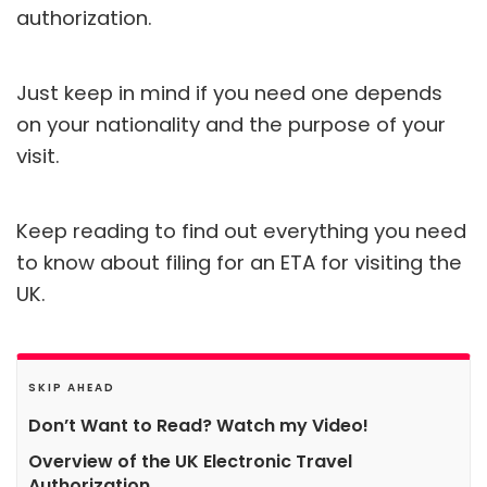
authorization.
Just keep in mind if you need one depends
on your nationality and the purpose of your
visit.
Keep reading to find out everything you need
to know about filing for an ETA for visiting the
UK.
SKIP AHEAD
Don’t Want to Read? Watch my Video!
Overview of the UK Electronic Travel
Authorization