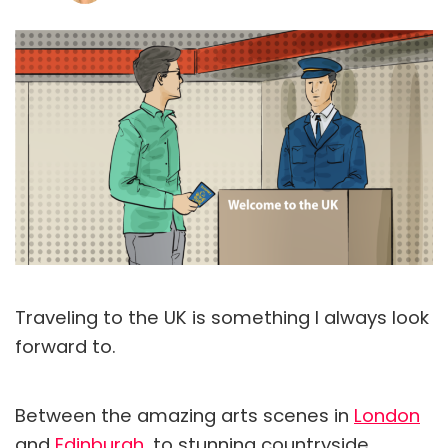
Traveling to the UK is something I always look
forward to.
Between the amazing arts scenes in
London
and
Edinburgh
, to stunning countryside