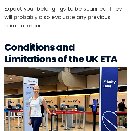
Expect your belongings to be scanned. They
will probably also evaluate any previous
criminal record.
Conditions and
Limitations of the UK ETA