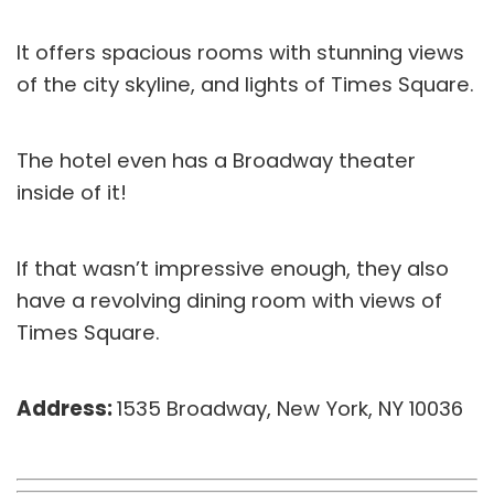
It offers spacious rooms with stunning views
of the city skyline, and lights of Times Square.
The hotel even has a Broadway theater
inside of it!
If that wasn’t impressive enough, they also
have a revolving dining room with views of
Times Square.
Address:
1535 Broadway, New York, NY 10036