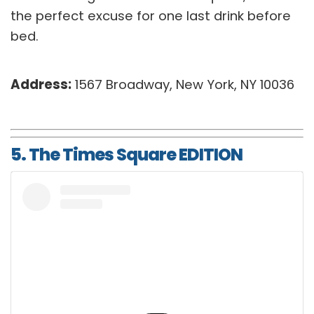
the perfect excuse for one last drink before
bed.
Address:
1567 Broadway, New York, NY 10036
5. The Times Square EDITION