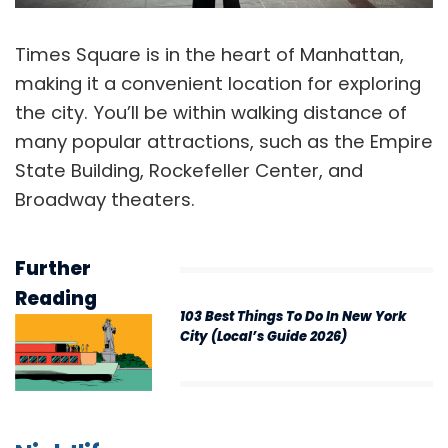
Times Square is in the heart of Manhattan,
making it a convenient location for exploring
the city. You’ll be within walking distance of
many popular attractions, such as the Empire
State Building, Rockefeller Center, and
Broadway theaters.
Further
Reading
103 Best Things To Do In New York
City (Local’s Guide 2026)