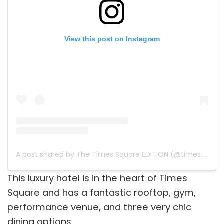
View this post on Instagram
A post shared by The Times Square EDITION (@timessquareedition)
This luxury hotel is in the heart of Times
Square and has a fantastic rooftop, gym,
performance venue, and three very chic
dining options.