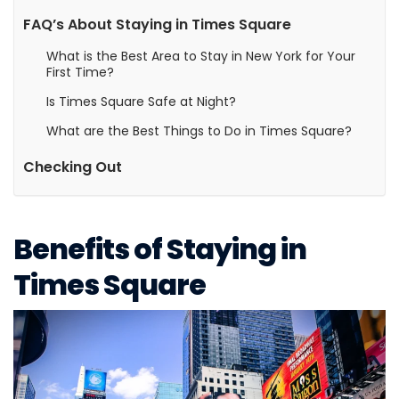
FAQ’s About Staying in Times Square
What is the Best Area to Stay in New York for Your
First Time?
Is Times Square Safe at Night?
What are the Best Things to Do in Times Square?
Checking Out
Benefits of Staying in
Times Square