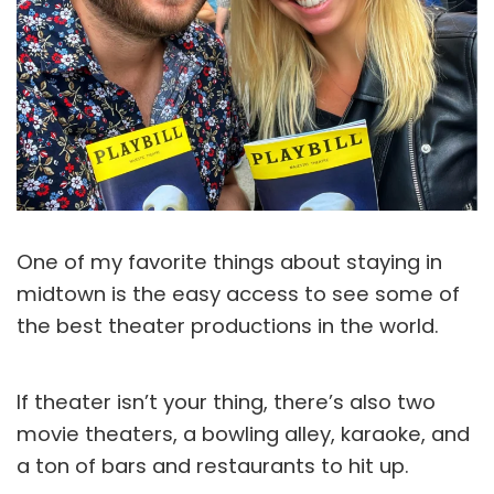
One of my favorite things about staying in
midtown is the easy access to see some of
the best theater productions in the world.
If theater isn’t your thing, there’s also two
movie theaters, a bowling alley, karaoke, and
a ton of bars and restaurants to hit up.