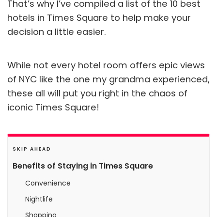
That’s why I’ve compiled a list of the 10 best
hotels in Times Square to help make your
decision a little easier.
While not every hotel room offers epic views
of NYC like the one my grandma experienced,
these all will put you right in the chaos of
iconic Times Square!
SKIP AHEAD
Benefits of Staying in Times Square
Convenience
Nightlife
Shopping