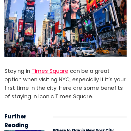
Staying in
Times Square
can be a great
option when visiting NYC, especially if it’s your
first time in the city. Here are some benefits
of staying in iconic Times Square.
Further
Reading
Where to Stay in New York City