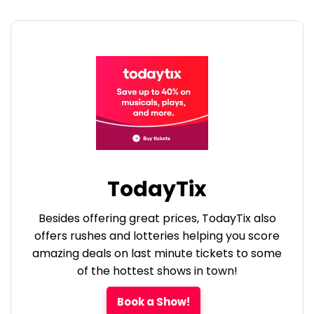
TodayTix
Besides offering great prices, TodayTix also
offers rushes and lotteries helping you score
amazing deals on last minute tickets to some
of the hottest shows in town!
Book a Show!