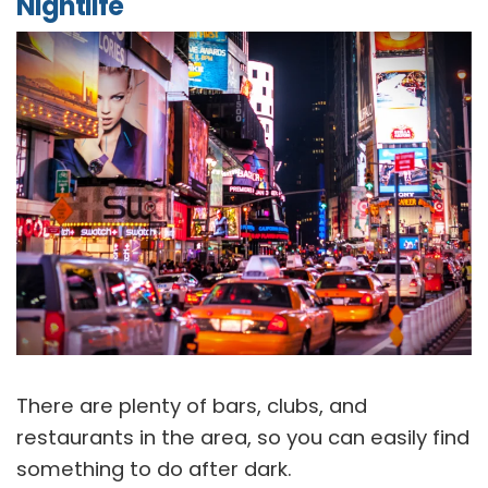
Nightlife
There are plenty of bars, clubs, and
restaurants in the area, so you can easily find
something to do after dark.