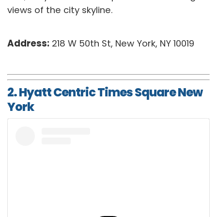
views of the city skyline.
Address:
218 W 50th St, New York, NY 10019
2. Hyatt Centric Times Square New
York