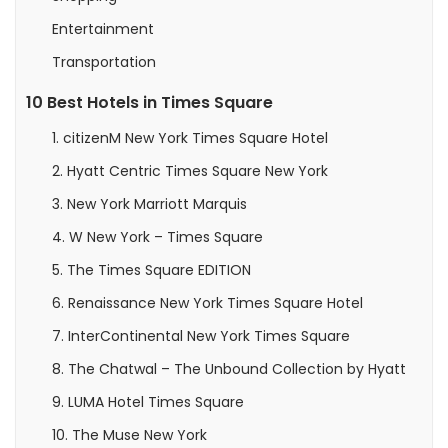
Entertainment
Transportation
10 Best Hotels in Times Square
1. citizenM New York Times Square Hotel
2. Hyatt Centric Times Square New York
3. New York Marriott Marquis
4. W New York – Times Square
5. The Times Square EDITION
6. Renaissance New York Times Square Hotel
7. InterContinental New York Times Square
8. The Chatwal – The Unbound Collection by Hyatt
9. LUMA Hotel Times Square
10. The Muse New York