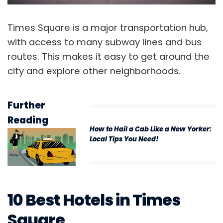
Times Square is a major transportation hub,
with access to many subway lines and bus
routes. This makes it easy to get around the
city and explore other neighborhoods.
Further
Reading
How to Hail a Cab Like a New Yorker:
Local Tips You Need!
10 Best Hotels in Times
Square