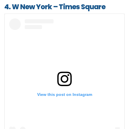
4. W New York – Times Square
View this post on Instagram