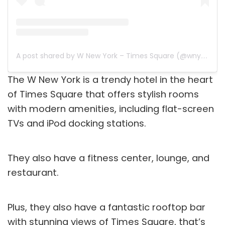
A post shared by W New York – Times Square (@wnytimessquare)
The W New York is a trendy hotel in the heart
of Times Square that offers stylish rooms
with modern amenities, including flat-screen
TVs and iPod docking stations.
They also have a fitness center, lounge, and
restaurant.
Plus, they also have a fantastic rooftop bar
with stunning views of Times Square, that’s