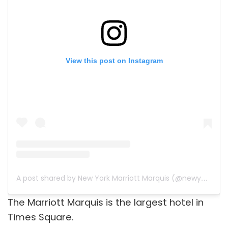
View this post on Instagram
A post shared by New York Marriott Marquis (@newyorkmarriottmarquis)
The Marriott Marquis is the largest hotel in
Times Square.