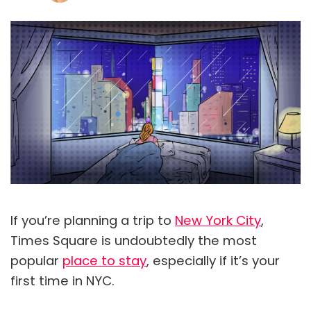
If you’re planning a trip to
New York City
,
Times Square is undoubtedly the most
popular
place to stay
, especially if it’s your
first time in NYC.