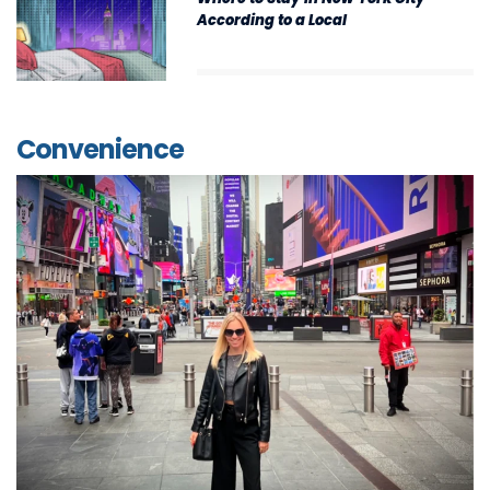
According to a Local
Convenience