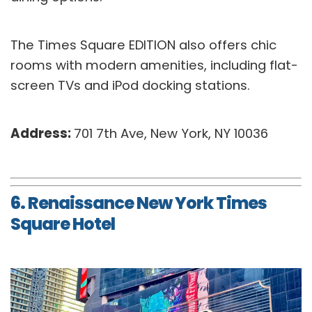
The Times Square EDITION also offers chic
rooms with modern amenities, including flat-
screen TVs and iPod docking stations.
Address:
701 7th Ave, New York, NY 10036
6. Renaissance New York Times
Square Hotel