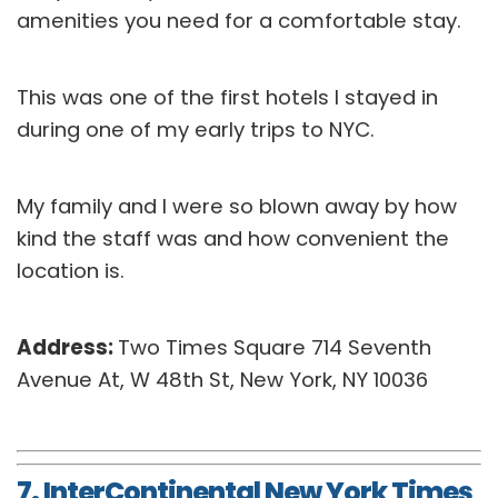
amenities you need for a comfortable stay.
This was one of the first hotels I stayed in
during one of my early trips to NYC.
My family and I were so blown away by how
kind the staff was and how convenient the
location is.
Address:
Two Times Square 714 Seventh
Avenue At, W 48th St, New York, NY 10036
7. InterContinental New York Times