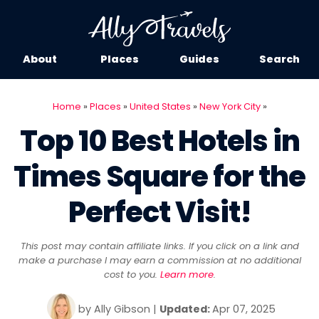
About
Places
Guides
Search
Home
»
Places
»
United States
»
New York City
»
Top 10 Best Hotels in
Times Square for the
Perfect Visit!
This post may contain affiliate links. If you click on a link and
make a purchase I may earn a commission at no additional
cost to you.
Learn more
.
by
Ally Gibson
|
Updated:
Apr 07, 2025