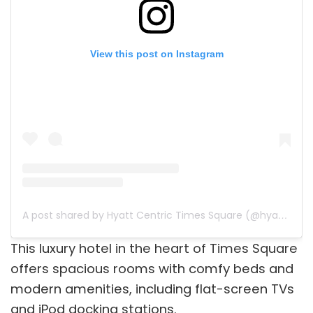
View this post on Instagram
A post shared by Hyatt Centric Times Square (@hyattcentrictsq)
This luxury hotel in the heart of Times Square
offers spacious rooms with comfy beds and
modern amenities, including flat-screen TVs
and iPod docking stations.