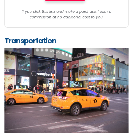
If you click this link and make a purchase, I earn a
commission at no additional cost to you.
Transportation