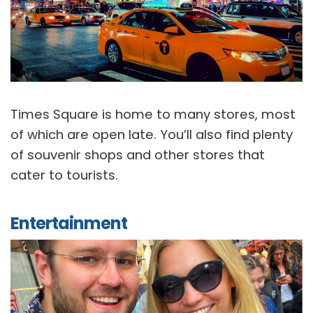
Times Square is home to many stores, most
of which are open late. You’ll also find plenty
of souvenir shops and other stores that
cater to tourists.
Entertainment