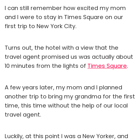
I can still remember how excited my mom
and I were to stay in Times Square on our
first trip to New York City.
Turns out, the hotel with a view that the
travel agent promised us was actually about
10 minutes from the lights of
Times Square
.
A few years later, my mom and I planned
another trip to bring my grandma for the first
time, this time without the help of our local
travel agent.
Luckily, at this point I was a New Yorker, and