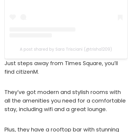
A post shared by Sara Trisciani (@trisha1209)
Just steps away from Times Square, you’ll
find citizenM.
They’ve got modern and stylish rooms with
all the amenities you need for a comfortable
stay, including wifi and a great lounge.
Plus, they have a rooftop bar with stunning