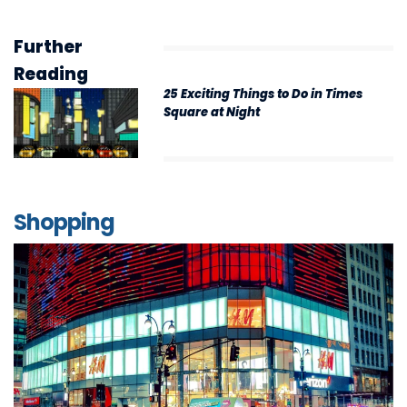
Further
Reading
25 Exciting Things to Do in Times
Square at Night
Shopping