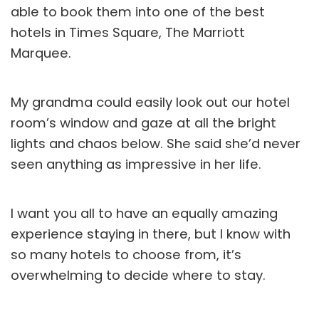
able to book them into one of the best
hotels in Times Square, The Marriott
Marquee.
My grandma could easily look out our hotel
room’s window and gaze at all the bright
lights and chaos below. She said she’d never
seen anything as impressive in her life.
I want you all to have an equally amazing
experience staying in there, but I know with
so many hotels to choose from, it’s
overwhelming to decide where to stay.