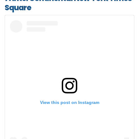
Square
View this post on Instagram