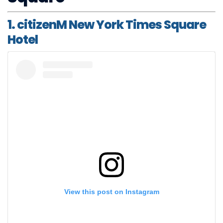
1. citizenM New York Times Square
Hotel
View this post on Instagram