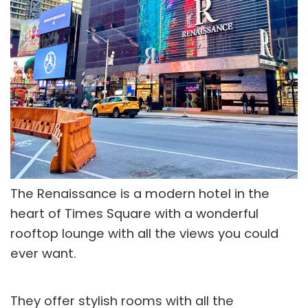
The Renaissance is a modern hotel in the
heart of Times Square with a wonderful
rooftop lounge with all the views you could
ever want.
They offer stylish rooms with all the