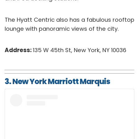
The Hyatt Centric also has a fabulous rooftop
lounge with panoramic views of the city.
Address:
135 W 45th St, New York, NY 10036
3. New York Marriott Marquis